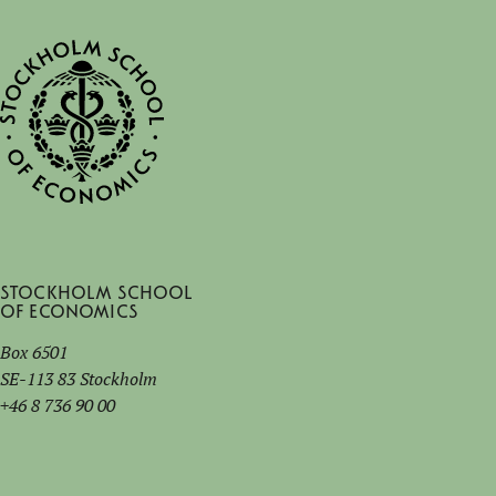
Stockholm School
of Economics
Box 6501
SE-113 83 Stockholm
+46 8 736 90 00