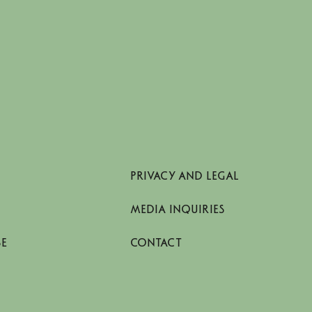
PRIVACY AND LEGAL
MEDIA INQUIRIES
SE
CONTACT