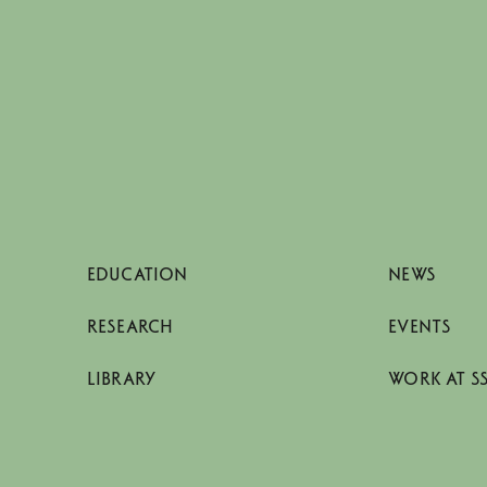
EDUCATION
NEWS
RESEARCH
EVENTS
LIBRARY
WORK AT S