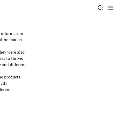
h information
nline market.
They were also
ss to thrive.
 and different
the products
ally
fferent