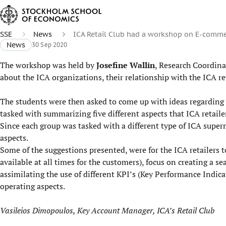
SSE
News
ICA Retail Club had a workshop on E-comm
News
30 Sep 2020
The workshop was held by
Josefine Wallin
, Research Coordina
about the ICA organizations, their relationship with the ICA re
The students were then asked to come up with ideas regarding w
tasked with summarizing five different aspects that ICA retailer
Since each group was tasked with a different type of ICA super
aspects.
Some of the suggestions presented, were for the ICA retailers t
available at all times for the customers), focus on creating a s
assimilating the use of different KPI’s (Key Performance Indicat
operating aspects.
Vasileios Dimopoulos, Key Account Manager, ICA’s Retail Club