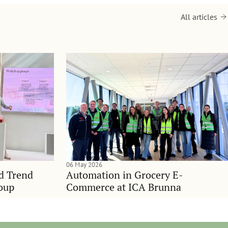
All articles
06 May 2026
nd Trend
Automation in Grocery E-
oup
Commerce at ICA Brunna