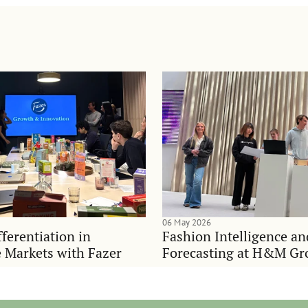
06 May 2026
ferentiation in
Fashion Intelligence a
 Markets with Fazer
Forecasting at H&M Gr