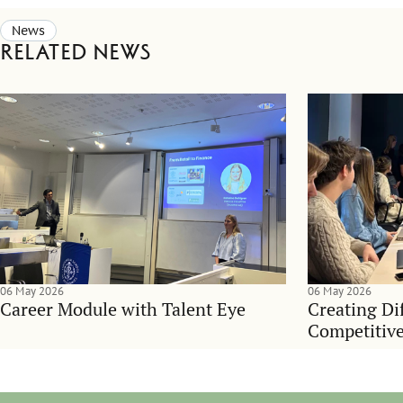
News
Related news
06 May 2026
06 May 2026
Career Module with Talent Eye
Creating Dif
Competitive