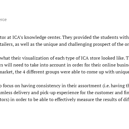
erce
tor at ICA’s knowledge center. They provided the students wit
tailers, as well as the unique and challenging prospect of the o
hat their visualization of each type of ICA store looked like. 
s will need to take into account in order for their online busine
market, the 4 different groups were able to come up with unique
o focus on having consistency in their assortment (i.e. having 
eamless delivery and pick-up experience for the customer and fin
ors) in order to be able to effectively measure the results of di