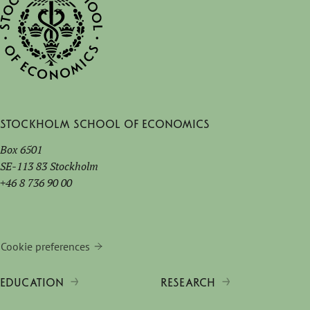
Stockholm School of Economics
Box 6501
SE-113 83 Stockholm
+46 8 736 90 00
Cookie preferences
EDUCATION
RESEARCH