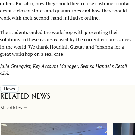
orders. But also, how they should keep close customer contact
despite closed stores and quarantines and how they should
work with their second-hand initiative online.
The students ended the workshop with presenting their
solutions to these issues caused by the current circumstances
in the world. We thank Houdini, Gustav and Johanna for a
great workshop on a real case!
Julia Granqvist, Key Account Manager, Svensk Handel's Retail
Club
News
Related news
All articles