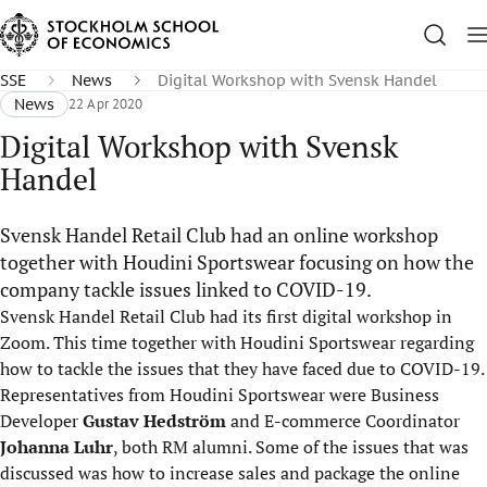
SSE
News
Digital Workshop with Svensk Handel
News
22 Apr 2020
Digital Workshop with Svensk
Handel
Svensk Handel Retail Club had an online workshop
together with Houdini Sportswear focusing on how the
company tackle issues linked to COVID-19.
Svensk Handel Retail Club had its first digital workshop in
Zoom. This time together with Houdini Sportswear regarding
how to tackle the issues that they have faced due to COVID-19.
Representatives from Houdini Sportswear were Business
Developer
Gustav Hedström
and E-commerce Coordinator
Johanna Luhr
, both RM alumni. Some of the issues that was
discussed was how to increase sales and package the online