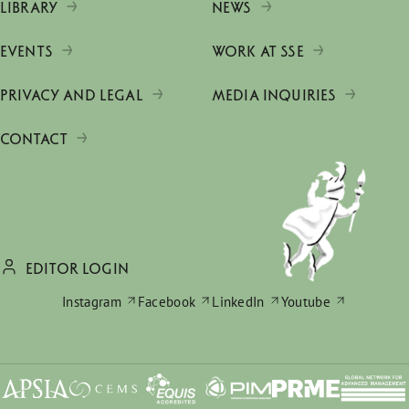
LIBRARY
NEWS
EVENTS
WORK AT SSE
PRIVACY AND LEGAL
MEDIA INQUIRIES
CONTACT
EDITOR LOGIN
Instagram
Facebook
LinkedIn
Youtube