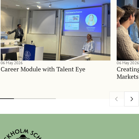
06 May 2026
06 May 2026
Career Module with Talent Eye
Creatin
Markets