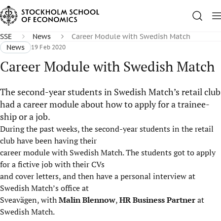
SSE
News
Career Module with Swedish Match
News
19 Feb 2020
Career Module with Swedish Match
The second-year students in Swedish Match’s retail club
had a career module about how to apply for a trainee-
ship or a job.
During the past weeks, the second-year students in the retail
club have been having their
career module with Swedish Match. The students got to apply
for a fictive job with their CVs
and cover letters, and then have a personal interview at
Swedish Match’s office at
Sveavägen, with
Malin Blennow
,
HR Business Partner
at
Swedish Match.