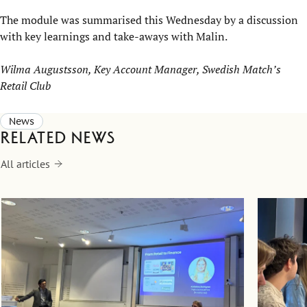
The module was summarised this Wednesday by a discussion
with key learnings and take-aways with Malin.
Wilma Augustsson, Key Account Manager, Swedish Match’s
Retail Club
News
Related news
All articles