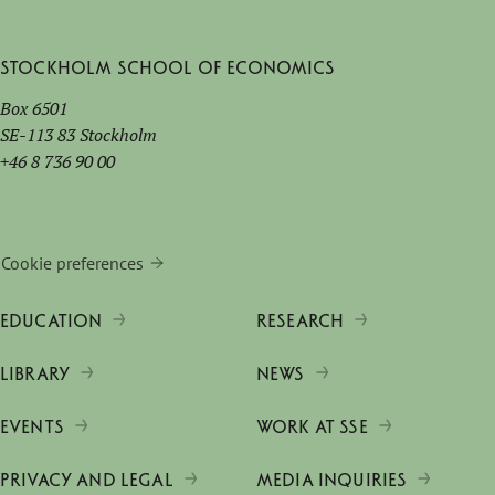
Stockholm School of Economics
Box 6501
SE-113 83 Stockholm
+46 8 736 90 00
Cookie preferences
EDUCATION
RESEARCH
LIBRARY
NEWS
EVENTS
WORK AT SSE
PRIVACY AND LEGAL
MEDIA INQUIRIES