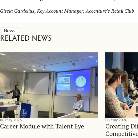
Gisela Gardelius, Key Account Manager, Accenture’s Retail Club
News
Related news
06 May 2026
06 May 2026
Career Module with Talent Eye
Creating Dif
Competitive