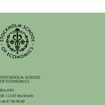
Stockholm School
of Economics
Box 6501
SE-113 83 Stockholm
+46 8 736 90 00