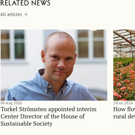
Related news
All articles
04 Aug 2026
28 Jul 2026
Torkel Strömsten appointed interim
How flo
Center Director of the House of
rural d
Sustainable Society