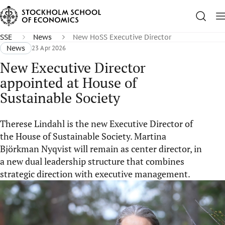
SSE
News
New HoSS Executive Director
News
23 Apr 2026
New Executive Director
appointed at House of
Sustainable Society
Therese Lindahl is the new Executive Director of
the House of Sustainable Society. Martina
Björkman Nyqvist will remain as center director, in
a new dual leadership structure that combines
strategic direction with executive management.