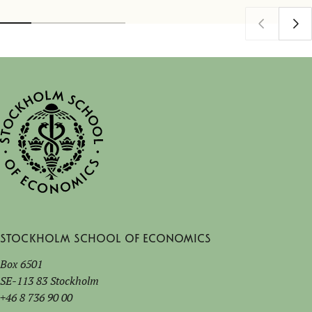
Stockholm School of Economics
Box 6501
SE-113 83 Stockholm
+46 8 736 90 00