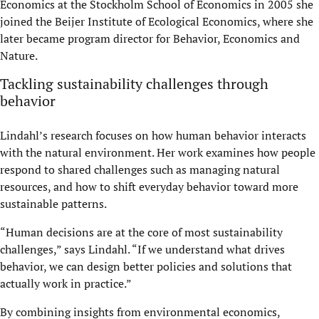
Economics at the Stockholm School of Economics in 2005 she
joined the Beijer Institute of Ecological Economics, where she
later became program director for Behavior, Economics and
Nature.
Tackling sustainability challenges through
behavior
Lindahl’s research focuses on how human behavior interacts
with the natural environment. Her work examines how people
respond to shared challenges such as managing natural
resources, and how to shift everyday behavior toward more
sustainable patterns.
“Human decisions are at the core of most sustainability
challenges,” says Lindahl. “If we understand what drives
behavior, we can design better policies and solutions that
actually work in practice.”
By combining insights from environmental economics,