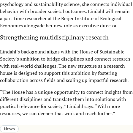
psychology and sustainability science, she connects individual
behavior with broader societal outcomes. Lindahl will remain
a part-time researcher at the Beijer Institute of Ecological
Economics alongside her new role as executive director.
Strengthening multidisciplinary research
Lindahl’s background aligns with the House of Sustainable
Society’s ambition to bridge disciplines and connect research
with real-world challenges. The new structure as a research
house is designed to support this ambition by fostering
collaboration across fields and scaling up impactful research.
“The House has a unique opportunity to connect insights from
different disciplines and translate them into solutions with
practical relevance for society,” Lindahl says. “With more
resources, we can deepen that work and reach further.”
News