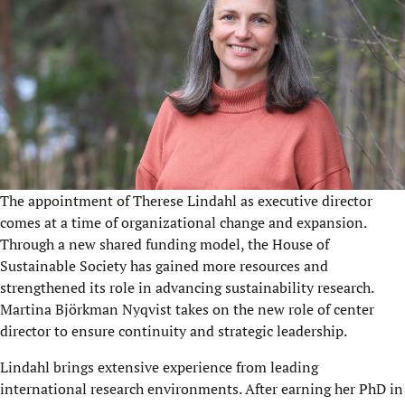
The appointment of Therese Lindahl as executive director
comes at a time of organizational change and expansion.
Through a new shared funding model, the House of
Sustainable Society has gained more resources and
strengthened its role in advancing sustainability research.
Martina Björkman Nyqvist takes on the new role of center
director to ensure continuity and strategic leadership.
Lindahl brings extensive experience from leading
international research environments. After earning her PhD in