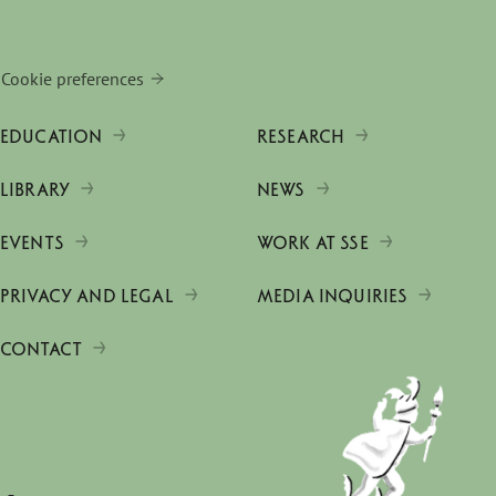
Cookie preferences
EDUCATION
RESEARCH
LIBRARY
NEWS
EVENTS
WORK AT SSE
PRIVACY AND LEGAL
MEDIA INQUIRIES
CONTACT