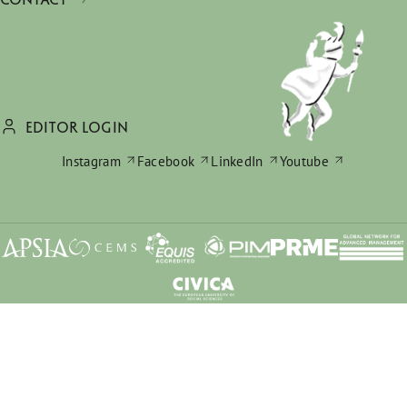
EDITOR LOGIN
Instagram
Facebook
LinkedIn
Youtube