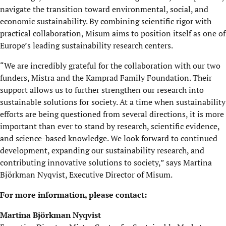
navigate the transition toward environmental, social, and
economic sustainability. By combining scientific rigor with
practical collaboration, Misum aims to position itself as one of
Europe’s leading sustainability research centers.
“We are incredibly grateful for the collaboration with our two
funders, Mistra and the Kamprad Family Foundation. Their
support allows us to further strengthen our research into
sustainable solutions for society. At a time when sustainability
efforts are being questioned from several directions, it is more
important than ever to stand by research, scientific evidence,
and science-based knowledge. We look forward to continued
development, expanding our sustainability research, and
contributing innovative solutions to society,” says Martina
Björkman Nyqvist, Executive Director of Misum.
For more information, please contact:
Martina Björkman Nyqvist