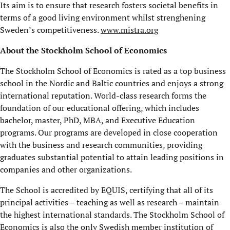
Its aim is to ensure that research fosters societal benefits in
terms of a good living environment whilst strenghening
Sweden’s competitiveness.
www.mistra.org
About the Stockholm School of Economics
The Stockholm School of Economics is rated as a top business
school in the Nordic and Baltic countries and enjoys a strong
international reputation. World-class research forms the
foundation of our educational offering, which includes
bachelor, master, PhD, MBA, and Executive Education
programs. Our programs are developed in close cooperation
with the business and research communities, providing
graduates substantial potential to attain leading positions in
companies and other organizations.
The School is accredited by EQUIS, certifying that all of its
principal activities – teaching as well as research – maintain
the highest international standards. The Stockholm School of
Economics is also the only Swedish member institution of