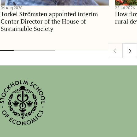
04 Aug 2026
28 Jul 2026
Torkel Strömsten appointed interim
How flo
Center Director of the House of
rural d
Sustainable Society