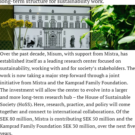
long-term structure for sustainability work.
Over the past decade, Misum, with support from Mistra, has
established itself as a leading research center focused on
sustainability, working with and for society’s stakeholders. The
work is now taking a major step forward through a joint
initiative from Mistra and the Kamprad Family Foundation.
The investment will allow the center to evolve into a larger
and more long-term research hub – the House of Sustainable
Society (HoSS). Here, research, practice, and policy will come
together and connect to international collaborations. Of the
SEK 80 million, Mistra is contributing SEK 50 million and the
Kamprad Family Foundation SEK 30 million, over the next five
years.