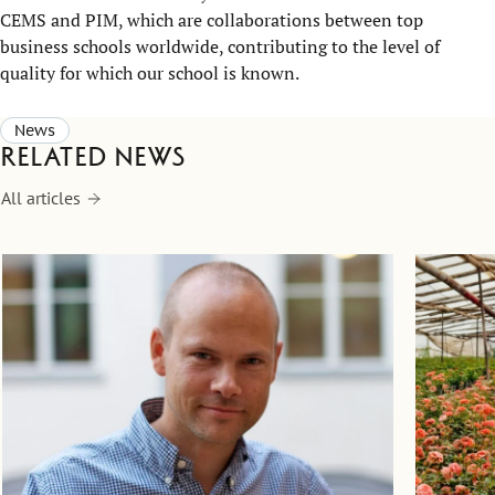
CEMS and PIM, which are collaborations between top
business schools worldwide, contributing to the level of
quality for which our school is known.
News
Related news
All articles