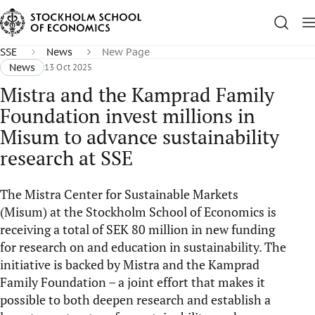
SSE
News
New Page
News
13 Oct 2025
Mistra and the Kamprad Family
Foundation invest millions in
Misum to advance sustainability
research at SSE
The Mistra Center for Sustainable Markets
(Misum) at the Stockholm School of Economics is
receiving a total of SEK 80 million in new funding
for research on and education in sustainability. The
initiative is backed by Mistra and the Kamprad
Family Foundation – a joint effort that makes it
possible to both deepen research and establish a