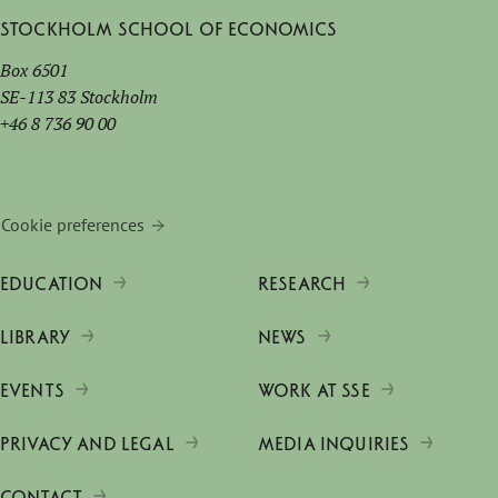
Stockholm School of Economics
Box 6501
SE-113 83 Stockholm
+46 8 736 90 00
Cookie preferences
EDUCATION
RESEARCH
LIBRARY
NEWS
EVENTS
WORK AT SSE
PRIVACY AND LEGAL
MEDIA INQUIRIES
CONTACT