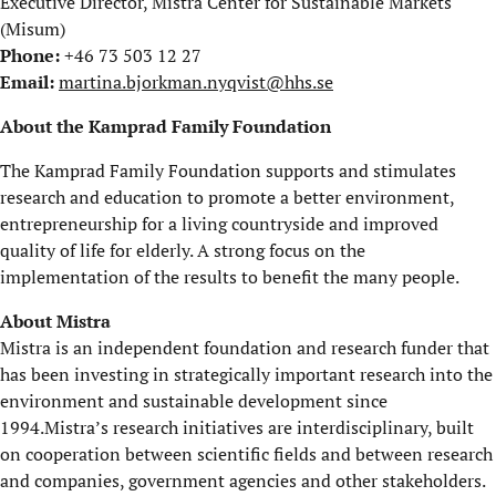
Executive Director, Mistra Center for Sustainable Markets
(Misum)
Phone:
+46 73 503 12 27
Email:
martina.bjorkman.nyqvist@hhs.se
About the Kamprad Family Foundation
The Kamprad Family Foundation supports and stimulates
research and education to promote a better environment,
entrepreneurship for a living countryside and improved
quality of life for elderly. A strong focus on the
implementation of the results to benefit the many people.
About Mistra
Mistra is an independent foundation and research funder that
has been investing in strategically important research into the
environment and sustainable development since
1994.Mistra’s research initiatives are interdisciplinary, built
on cooperation between scientific fields and between research
and companies, government agencies and other stakeholders.