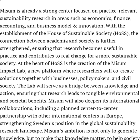
Misum is already a strong center focused on practice-relevant
sustainability research in areas such as economics, finance,
accounting, and business model & innovation. With the
establishment of the House of Sustainable Society (HoSS), the
connection between academia and society is further
strengthened, ensuring that research becomes useful in
practice and contributes to real change for a more sustainable
society. At the heart of HoSS is the creation of the Misum
Impact Lab, a new platform where researchers will co-create
solutions together with businesses, policymakers, and civil
society. The Lab will serve as a bridge between knowledge and
action, ensuring that research leads to tangible environmental
and societal benefits. Misum will also deepen its international
collaborations, including a planned center-to-center
partnership with other international centers in Europe,
strengthening Sweden’s position in the global sustainability
research landscape. Misum’s ambition is not only to generate
knowledge, but to make that knowledge matter, to help society