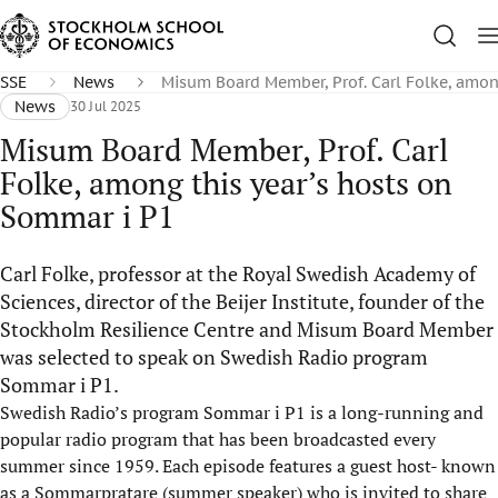
SSE
News
Misum Board Member, Prof. Carl Folke, amon
News
30 Jul 2025
Misum Board Member, Prof. Carl
Folke, among this year’s hosts on
Sommar i P1
Carl Folke, professor at the Royal Swedish Academy of
Sciences, director of the Beijer Institute, founder of the
Stockholm Resilience Centre and Misum Board Member
was selected to speak on Swedish Radio program
Sommar i P1.
Swedish Radio’s program
Sommar i P1
is a long-running and
popular radio program that has been broadcasted every
summer since 1959. Each episode features a guest host- know
n
as a
Sommarpratare
(summer speaker) who is invited to share