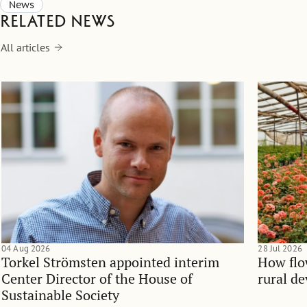
News
Related news
All articles
04 Aug 2026
28 Jul 2026
Torkel Strömsten appointed interim
How flo
Center Director of the House of
rural d
Sustainable Society