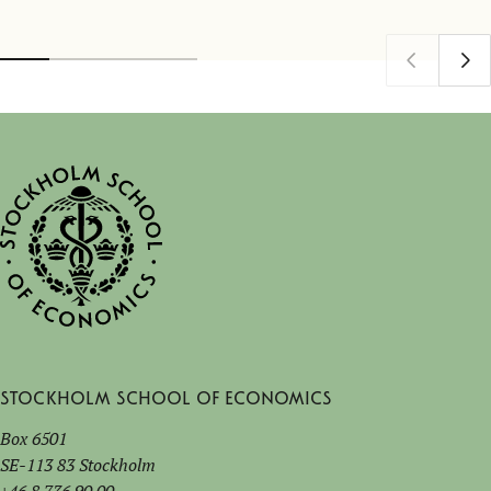
Stockholm School of Economics
Box 6501
SE-113 83 Stockholm