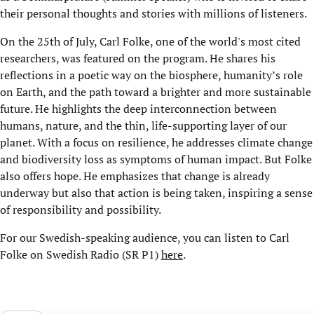
their personal thoughts and stories with millions of listeners.
On the 25
th
of July, Carl Folke, one of the world's most cited
researchers, was featured on the program. He shares his
reflections in a poetic way on the biosphere, humanity’s role
on Earth, and the path toward a brighter and more sustainable
future. He highlights the deep interconnection between
humans, nature, and the thin, life-supporting layer of our
planet. With a focus on resilience, he addresses climate change
and biodiversity loss as symptoms of human impact. But Folke
also offers hope. He emphasizes that change is already
underway but also that action is being taken, inspiring a sense
of responsibility and possibility.
For our Swedish-speaking audience, you can listen to Carl
Folke on Swedish Radio (SR P1)
here
.