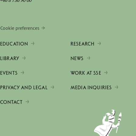
+46 8 736 90 00
Cookie preferences
EDUCATION
RESEARCH
LIBRARY
NEWS
EVENTS
WORK AT SSE
PRIVACY AND LEGAL
MEDIA INQUIRIES
CONTACT