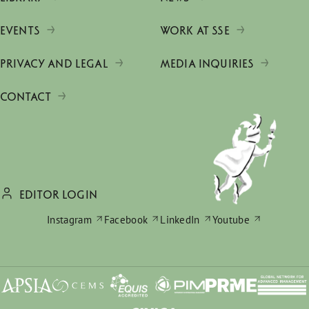
EVENTS
WORK AT SSE
PRIVACY AND LEGAL
MEDIA INQUIRIES
CONTACT
EDITOR LOGIN
Instagram
Facebook
LinkedIn
Youtube