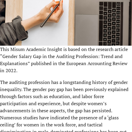
This Misum Academic Insight is based on the research article
“Gender Salary Gap in the Auditing Profession: Trend and
Explanations” published in the European Accounting Review
in 2022.
The auditing profession has a longstanding history of gender
inequality. The gender pay gap has been previously explained
through factors such as education, and labor force
participation and experience, but despite women’s
advancements in these aspects, the gap has persisted.
Numerous studies have indicated the presence of a ‘glass
ceiling’ for women in the work force, and tactical
discrimination in male-dominated professions has been put