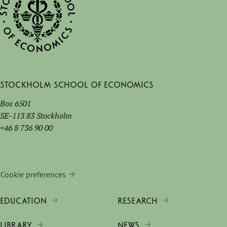
Stockholm School of Economics
Box 6501
SE-113 83 Stockholm
+46 8 736 90 00
Cookie preferences
EDUCATION
RESEARCH
LIBRARY
NEWS