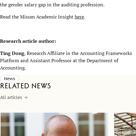
the gender salary gap in the auditing profession.
Read the Misum Academic Insight
here
.
Research article author:
Ting Dong
, Research Affiliate in the Accounting Frameworks
Platform and Assistant Professor at the Department of
Accounting.
News
Related news
All articles