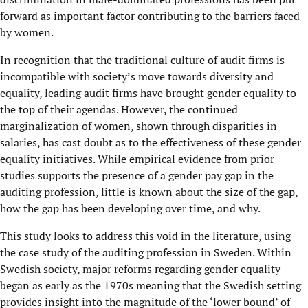
forward as important factor contributing to the barriers faced
by women.
In recognition that the traditional culture of audit firms is
incompatible with society’s move towards diversity and
equality, leading audit firms have brought gender equality to
the top of their agendas. However, the continued
marginalization of women, shown through disparities in
salaries, has cast doubt as to the effectiveness of these gender
equality initiatives. While empirical evidence from prior
studies supports the presence of a gender pay gap in the
auditing profession, little is known about the size of the gap,
how the gap has been developing over time, and why.
This study looks to address this void in the literature, using
the case study of the auditing profession in Sweden. Within
Swedish society, major reforms regarding gender equality
began as early as the 1970s meaning that the Swedish setting
provides insight into the magnitude of the ‘lower bound’ of