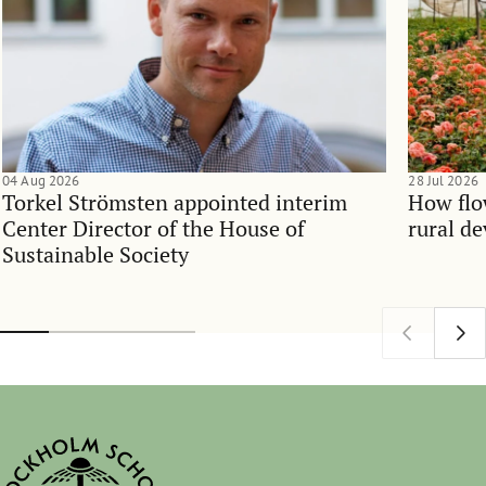
04 Aug 2026
28 Jul 2026
Torkel Strömsten appointed interim
How flo
Center Director of the House of
rural d
Sustainable Society