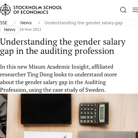
SSE
News
Understanding the gender salary gap
News
24 Nov 2022
Understanding the gender salary
gap in the auditing profession
In this new Misum Academic Insight, affiliated
researcher Ting Dong looks to understand more
about the gender salary gap in the Auditing
Profession, using the case study of Sweden.