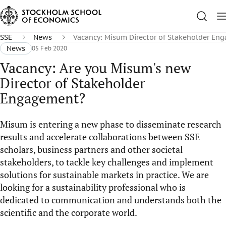
SSE
News
Vacancy: Misum Director of Stakeholder En
News
05 Feb 2020
Vacancy: Are you Misum's new
Director of Stakeholder
Engagement?
Misum is entering a new phase to disseminate research
results and accelerate collaborations between SSE
scholars, business partners and other societal
stakeholders, to tackle key challenges and implement
solutions for sustainable markets in practice. We are
looking for a sustainability professional who is
dedicated to communication and understands both the
scientific and the corporate world.