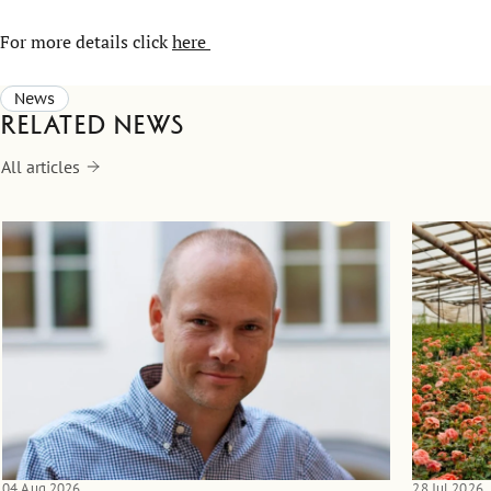
For more details click
here
News
Related news
All articles
04 Aug 2026
28 Jul 2026