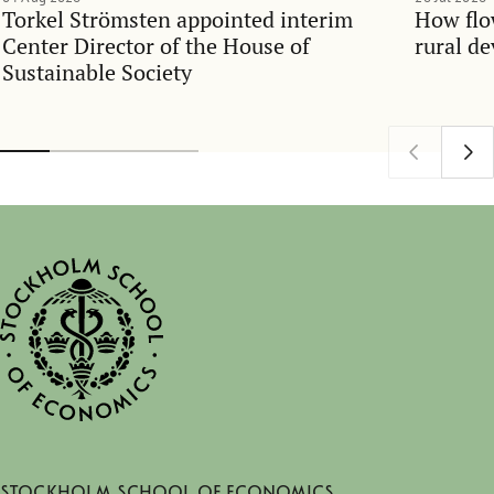
Torkel Strömsten appointed interim
How flo
Center Director of the House of
rural d
Sustainable Society
Stockholm School of Economics