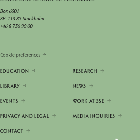
Box 6501
SE-113 83 Stockholm
+46 8 736 90 00
Cookie preferences
EDUCATION
RESEARCH
LIBRARY
NEWS
EVENTS
WORK AT SSE
PRIVACY AND LEGAL
MEDIA INQUIRIES
CONTACT