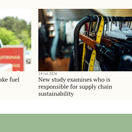
14 Jul 2026
ake fuel
New study examines who is
responsible for supply chain
sustainability