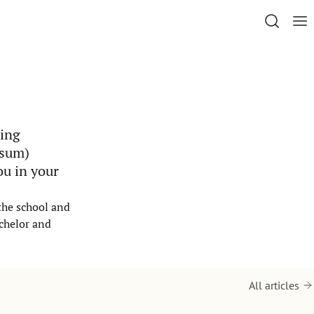
ting
isum)
ou in your
 the school and
achelor and
All articles