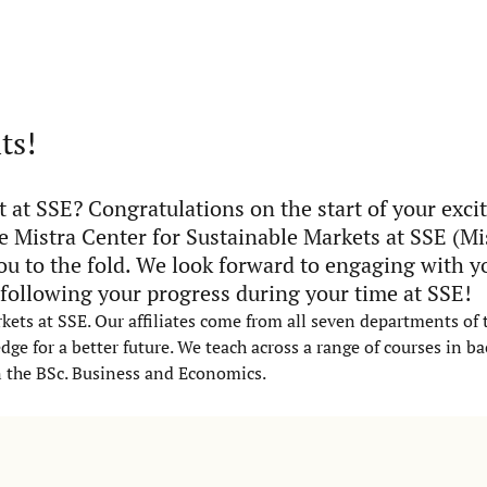
ts!
 at SSE? Congratulations on the start of your exci
e Mistra Center for Sustainable Markets at SSE (M
u to the fold. We look forward to engaging with y
 following your progress during your time at SSE!
rkets at SSE. Our affiliates come from all seven departments of
ge for a better future. We teach across a range of courses in b
n the BSc. Business and Economics.