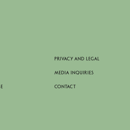
PRIVACY AND LEGAL
MEDIA INQUIRIES
SE
CONTACT