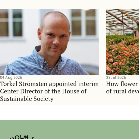
04 Aug 2026
28 Jul 2026
Torkel Strömsten appointed interim
How flower
Center Director of the House of
of rural de
Sustainable Society