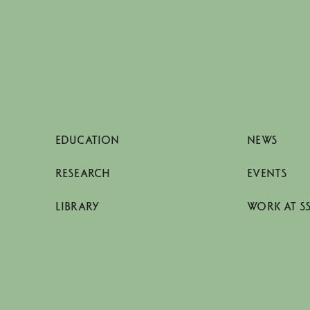
EDUCATION
NEWS
RESEARCH
EVENTS
LIBRARY
WORK AT S