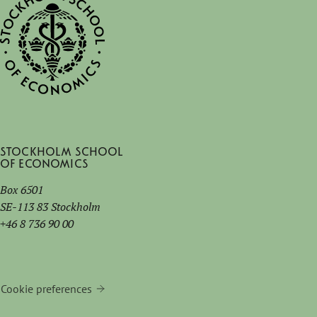
Stockholm School
of Economics
Box 6501
SE-113 83 Stockholm
+46 8 736 90 00
Cookie preferences