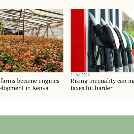
21 Jul 2026
 farms became engines
Rising inequality can m
velopment in Kenya
taxes hit harder