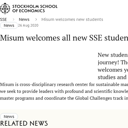
SSE
News
Misum welcomes new students
News
26 Aug 2020
Misum welcomes all new SSE studen
New student
journey! Th
welcomes yo
studies and
Misum is cross-disciplinary research center for sustainable ma
we seek to provide leaders with profound and scientific knowled
master programs and coordinate the Global Challenges track i
News
Related news