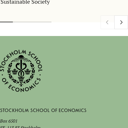
Sustainable Society
Stockholm School of Economics
Box 6501
SE-113 83 Stockholm