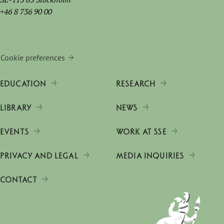
+46 8 736 90 00
Cookie preferences
EDUCATION
RESEARCH
LIBRARY
NEWS
EVENTS
WORK AT SSE
PRIVACY AND LEGAL
MEDIA INQUIRIES
CONTACT