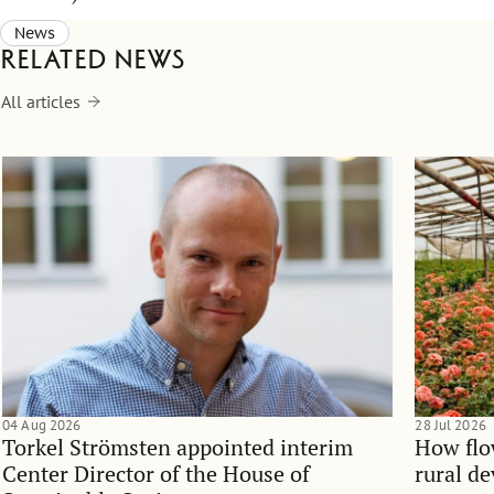
News
Related news
All articles
04 Aug 2026
28 Jul 2026
Torkel Strömsten appointed interim
How flo
Center Director of the House of
rural d