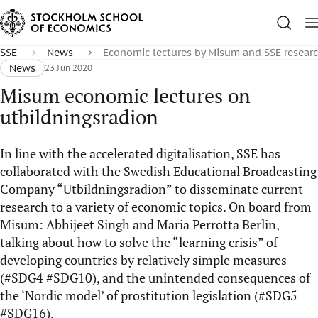
SSE
News
Economic lectures by Misum and SSE researc
News
23 Jun 2020
Misum economic lectures on
utbildningsradion
In line with the accelerated digitalisation, SSE has
collaborated with the Swedish Educational Broadcasting
Company “Utbildningsradion” to disseminate current
research to a variety of economic topics. On board from
Misum: Abhijeet Singh and Maria Perrotta Berlin,
talking about how to solve the “learning crisis” of
developing countries by relatively simple measures
(#SDG4 #SDG10), and the unintended consequences of
the ‘Nordic model’ of prostitution legislation (#SDG5
#SDG16).