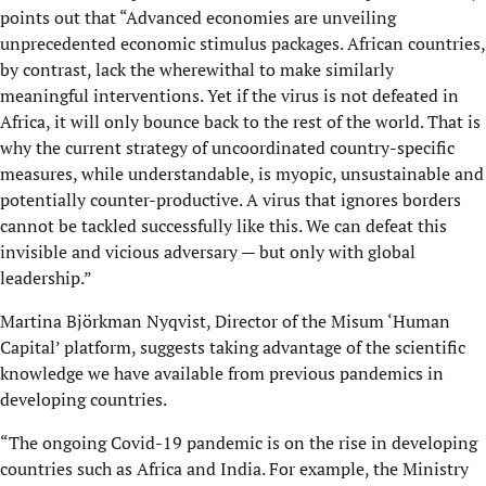
points out that “Advanced economies are unveiling
unprecedented economic stimulus packages. African countries,
by contrast, lack the wherewithal to make similarly
meaningful interventions. Yet if the virus is not defeated in
Africa, it will only bounce back to the rest of the world. That is
why the current strategy of uncoordinated country-specific
measures, while understandable, is myopic, unsustainable and
potentially counter-productive. A virus that ignores borders
cannot be tackled successfully like this. We can defeat this
invisible and vicious adversary — but only with global
leadership.”
Martina Björkman Nyqvist, Director of the Misum ‘Human
Capital’ platform, suggests taking advantage of the scientific
knowledge we have available from previous pandemics in
developing countries.
“The ongoing Covid-19 pandemic is on the rise in developing
countries such as Africa and India. For example, the Ministry