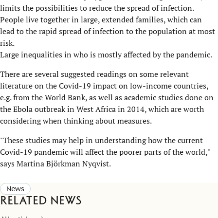
limits the possibilities to reduce the spread of infection.
People live together in large, extended families, which can
lead to the rapid spread of infection to the population at most
risk.
Large inequalities in who is mostly affected by the pandemic.
There are several suggested readings on some relevant
literature on the Covid-19 impact on low-income countries,
e.g. from the World Bank, as well as academic studies done on
the Ebola outbreak in West Africa in 2014, which are worth
considering when thinking about measures.
"These studies may help in understanding how the current
Covid-19 pandemic will affect the poorer parts of the world,"
says Martina Björkman Nyqvist.
News
Related news