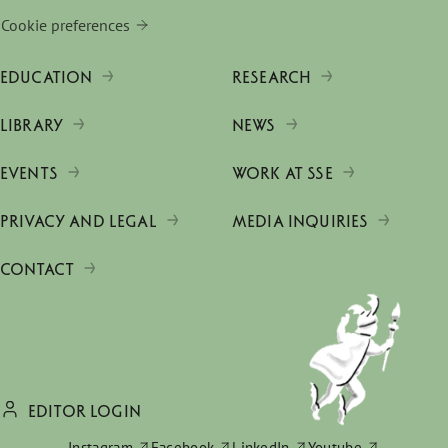
Cookie preferences
EDUCATION
RESEARCH
LIBRARY
NEWS
EVENTS
WORK AT SSE
PRIVACY AND LEGAL
MEDIA INQUIRIES
CONTACT
EDITOR LOGIN
Instagram
Facebook
LinkedIn
Youtube