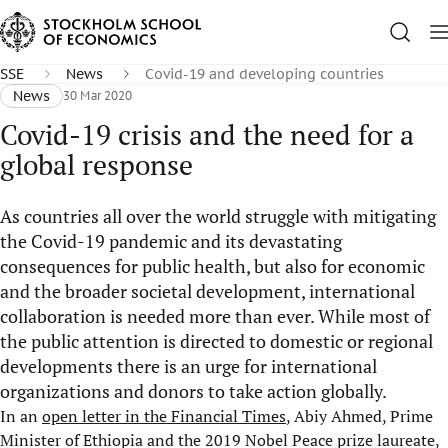
SSE
News
Covid-19 and developing countries
News
30 Mar 2020
Covid-19 crisis and the need for a
global response
As countries all over the world struggle with mitigating
the Covid-19 pandemic and its devastating
consequences for public health, but also for economic
and the broader societal development, international
collaboration is needed more than ever. While most of
the public attention is directed to domestic or regional
developments there is an urge for international
organizations and donors to take action globally.
In an
open letter in the Financial Times
, Abiy Ahmed, Prime
Minister of Ethiopia and the 2019 Nobel Peace prize laureate,