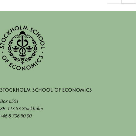
Stockholm School of Economics
Box 6501
SE-113 83 Stockholm
+46 8 736 90 00