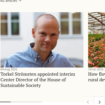
All articles
04 Aug 2026
28 Jul 2026
Torkel Strömsten appointed interim
How flo
Center Director of the House of
rural d
Sustainable Society