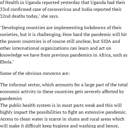
of Health in Uganda reported yesterday that Uganda had their
33rd confirmed case of coronavirus and India reported their
32nd deaths today," she says.
"Developing countries are implementing lockdowns of their
societies, but it is challenging. How hard the pandemic will hit
the poorer countries is of course still unclear, but SIDA and
other international organizations can learn and act on
knowledge we have from previous pandemics in Africa, such as
Ebola."
Some of the obvious concerns are:
The informal sector, which accounts for a large part of the total
economic activity in these countries gets severely affected by
pandemics
The public health system is in most parts weak and this will
highly impact the possibilities to fight an extensive pandemic.
Access to clean water is scarce in slums and rural areas which
will make it difficult keep hygiene and washing and hence,