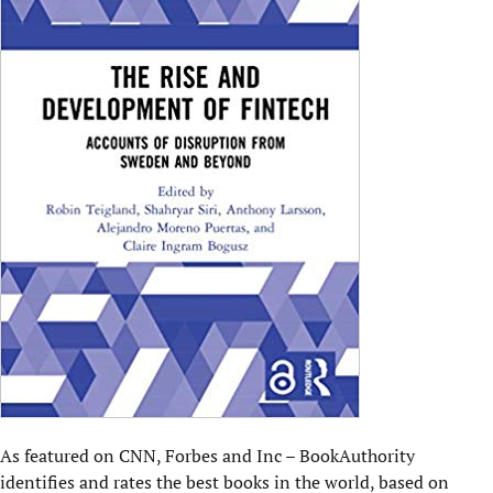
As featured on CNN, Forbes and Inc – BookAuthority
identifies and rates the best books in the world
, based on