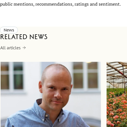
public mentions, recommendations, ratings and sentiment
.
News
Related news
All articles