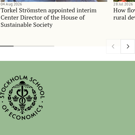
04 Aug 2026
28 Jul 2026
Torkel Strömsten appointed interim
How flo
Center Director of the House of
rural d
Sustainable Society