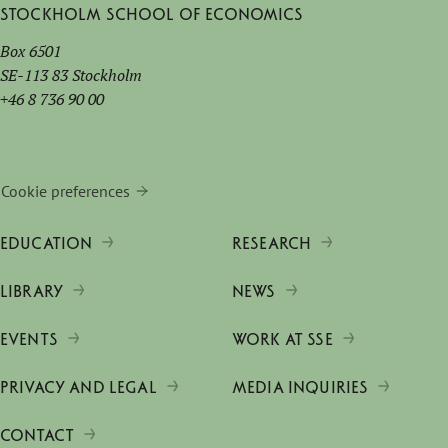
Stockholm School of Economics
Box 6501
SE-113 83 Stockholm
+46 8 736 90 00
Cookie preferences
EDUCATION
RESEARCH
LIBRARY
NEWS
EVENTS
WORK AT SSE
PRIVACY AND LEGAL
MEDIA INQUIRIES
CONTACT