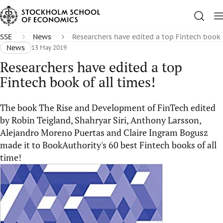
SSE
News
Researchers have edited a top Fintech book o
News
13 May 2019
Researchers have edited a top
Fintech book of all times!
The book The Rise and Development of FinTech edited
by Robin Teigland, Shahryar Siri, Anthony Larsson,
Alejandro Moreno Puertas and Claire Ingram Bogusz
made it to BookAuthority's 60 best Fintech books of all
time!