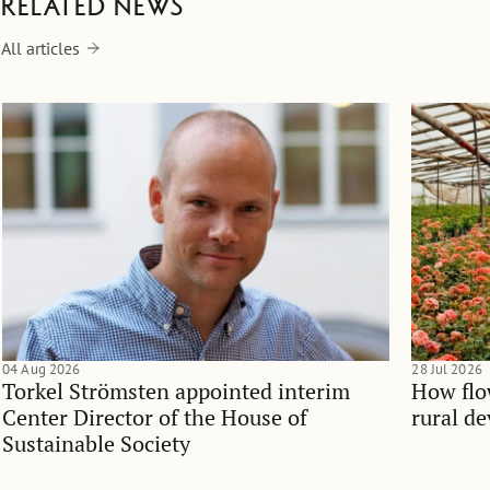
Related news
All articles
04 Aug 2026
28 Jul 2026
Torkel Strömsten appointed interim
How flo
Center Director of the House of
rural d
Sustainable Society