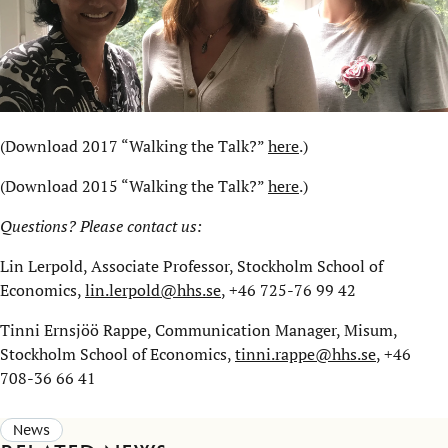
(Download 2017 “Walking the Talk?”
here
.)
(Download 2015 “Walking the Talk?”
here
.)
Questions? Please contact us:
Lin Lerpold, Associate Professor, Stockholm School of
Economics,
lin.lerpold@hhs.se
, +46 725-76 99 42
Tinni Ernsjöö Rappe, Communication Manager, Misum,
Stockholm School of Economics,
tinni.rappe@hhs.se
, +46
708-36 66 41
News