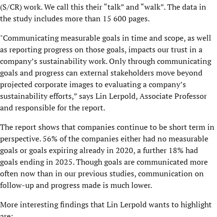
(S/CR) work. We call this their “talk” and “walk”. The data in
the study includes more than 15 600 pages.
"Communicating measurable goals in time and scope, as well
as reporting progress on those goals, impacts our trust in a
company’s sustainability work. Only through communicating
goals and progress can external stakeholders move beyond
projected corporate images to evaluating a company’s
sustainability efforts,” says Lin Lerpold, Associate Professor
and responsible for the report.
The report shows that companies continue to be short term in
perspective. 56% of the companies either had no measurable
goals or goals expiring already in 2020, a further 18% had
goals ending in 2025. Though goals are communicated more
often now than in our previous studies, communication on
follow-up and progress made is much lower.
More interesting findings that Lin Lerpold wants to highlight
are: