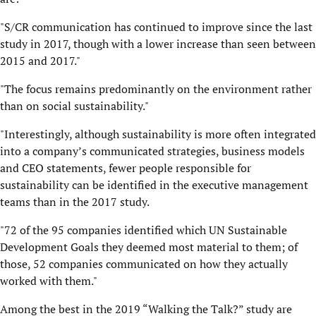
"S/CR communication has continued to improve since the last
study in 2017, though with a lower increase than seen between
2015 and 2017."
"The focus remains predominantly on the environment rather
than on social sustainability."
"Interestingly, although sustainability is more often integrated
into a company’s communicated strategies, business models
and CEO statements, fewer people responsible for
sustainability can be identified in the executive management
teams than in the 2017 study.
"72 of the 95 companies identified which UN Sustainable
Development Goals they deemed most material to them; of
those, 52 companies communicated on how they actually
worked with them."
Among the best in the 2019 “Walking the Talk?” study are