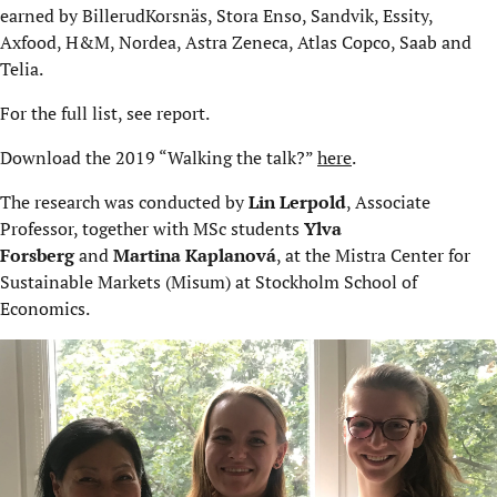
earned by BillerudKorsnäs, Stora Enso, Sandvik, Essity,
Axfood, H&M, Nordea, Astra Zeneca, Atlas Copco, Saab and
Telia.
For the full list, see report.
Download the 2019 “Walking the talk?”
here
.
The research was conducted by
Lin Lerpold
, Associate
Professor, together with MSc students
Ylva
Forsberg
and
Martina Kaplanová
, at the Mistra Center for
Sustainable Markets (Misum) at Stockholm School of
Economics.