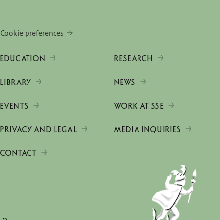
Cookie preferences
EDUCATION
RESEARCH
LIBRARY
NEWS
EVENTS
WORK AT SSE
PRIVACY AND LEGAL
MEDIA INQUIRIES
CONTACT