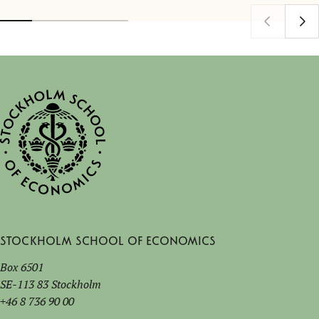
Stockholm School of Economics
Box 6501
SE-113 83 Stockholm
+46 8 736 90 00