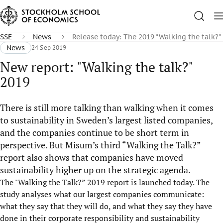
SSE
News
Release today: The 2019 "Walking the talk?
News
24 Sep 2019
New report: "Walking the talk?"
2019
There is still more talking than walking when it comes
to sustainability in Sweden’s largest listed companies,
and the companies continue to be short term in
perspective. But Misum’s third “Walking the Talk?”
report also shows that companies have moved
sustainability higher up on the strategic agenda.
The "Walking the Talk?” 2019 report is launched today. The
study analyses what our largest companies communicate:
what they say that they will do, and what they say they have
done in their corporate responsibility and sustainability