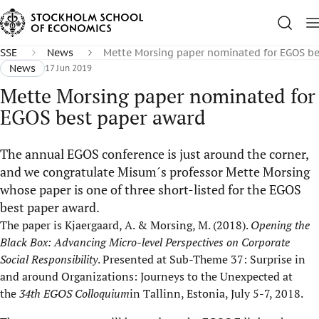
SSE
News
Mette Morsing paper nominated for EGOS be
News
17 Jun 2019
Mette Morsing paper nominated for
EGOS best paper award
The annual EGOS conference is just around the corner,
and we congratulate Misum´s professor Mette Morsing
whose paper is one of three short-listed for the EGOS
best paper award.
The paper is Kjaergaard, A. & Morsing, M. (2018).
Opening the
Black Box: Advancing Micro-level Perspectives on Corporate
Social Responsibility
. Presented at Sub-Theme 37: Surprise in
and around Organizations: Journeys to the Unexpected at
the
34th EGOS Colloquium
in Tallinn, Estonia, July 5-7, 2018.