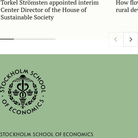
Torkel Strömsten appointed interim
How flo
Center Director of the House of
rural d
Sustainable Society
Stockholm School of Economics