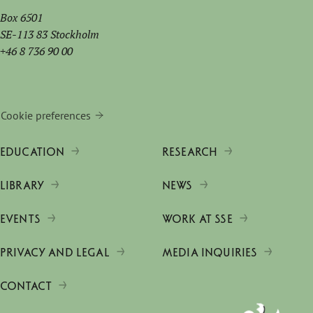
Box 6501
SE-113 83 Stockholm
+46 8 736 90 00
Cookie preferences
EDUCATION
RESEARCH
LIBRARY
NEWS
EVENTS
WORK AT SSE
PRIVACY AND LEGAL
MEDIA INQUIRIES
CONTACT