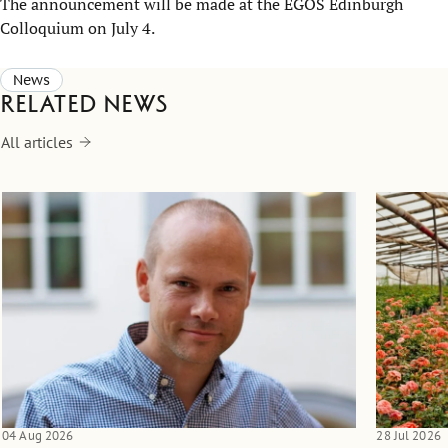
The announcement will be made at the EGOS Edinburgh
Colloquium on July 4.
News
Related news
All articles
04 Aug 2026
28 Jul 2026