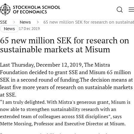
SSE
News
65 new million SEK for research on sustain
News
17 Dec 2019
65 new million SEK for research on
sustainable markets at Misum
Last Thursday, December 12, 2019, The Mistra
Foundation decided to grant SSE and Misum 65 million
SEK in a second round of funding.The decision means at
least five more years of research on sustainable markets
at SSE.
“I am truly delighted. With Mistra's generous grant, Misum is
now able to strengthen sustainability research with an
extended team of colleagues across SSE disciplines”, says
Mette Morsing, Professor and Executive Director at Misum.