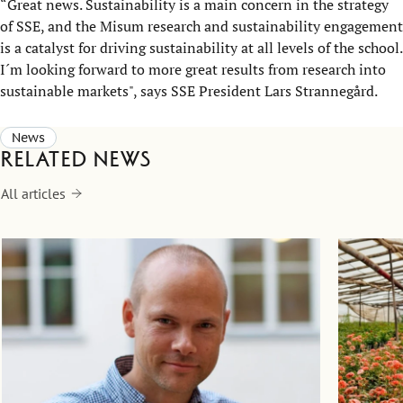
“Great news. Sustainability is a main concern in the strategy
of SSE, and the Misum research and sustainability engagement
is a catalyst for driving sustainability at all levels of the school.
I´m looking forward to more great results from research into
sustainable markets", says SSE President Lars Strannegård.
News
Related news
All articles