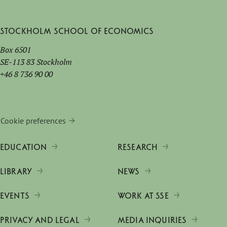
Stockholm School of Economics
Box 6501
SE-113 83 Stockholm
+46 8 736 90 00
Cookie preferences
EDUCATION
RESEARCH
LIBRARY
NEWS
EVENTS
WORK AT SSE
PRIVACY AND LEGAL
MEDIA INQUIRIES