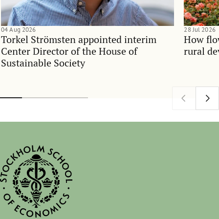
04 Aug 2026
28 Jul 2026
Torkel Strömsten appointed interim
How flo
Center Director of the House of
rural d
Sustainable Society