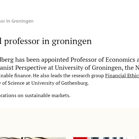
or in Groningen
 professor in groningen
berg has been appointed Professor of Economics 
nist Perspective at University of Groningen, the 
nable finance. He also leads the research group
Financial Ethic
 of Science at University of Gothenburg.
orations on sustainable markets.