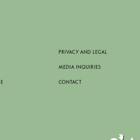
PRIVACY AND LEGAL
MEDIA INQUIRIES
SE
CONTACT