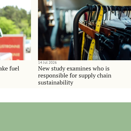
14 Jul 2026
ake fuel
New study examines who is
responsible for supply chain
sustainability