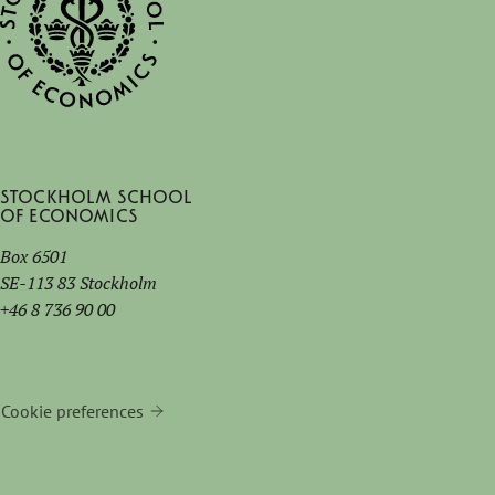
Stockholm School
of Economics
Box 6501
SE-113 83 Stockholm
+46 8 736 90 00
Cookie preferences