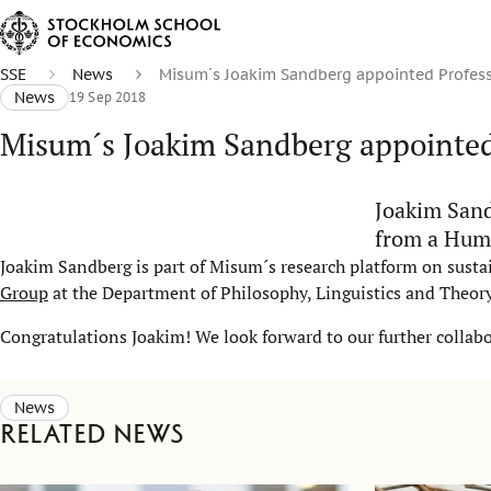
SSE
News
Misum´s Joakim Sandberg appointed Profess
News
19 Sep 2018
Misum´s Joakim Sandberg appointed
Joakim Sand
from a Huma
Joakim Sandberg is part of Misum´s research platform on sustai
Group
at the Department of Philosophy, Linguistics and Theory
Congratulations Joakim! We look forward to our further collab
News
Related news