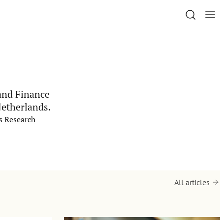
and Finance
Netherlands.
s Research
All articles