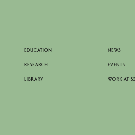
EDUCATION
NEWS
RESEARCH
EVENTS
LIBRARY
WORK AT S