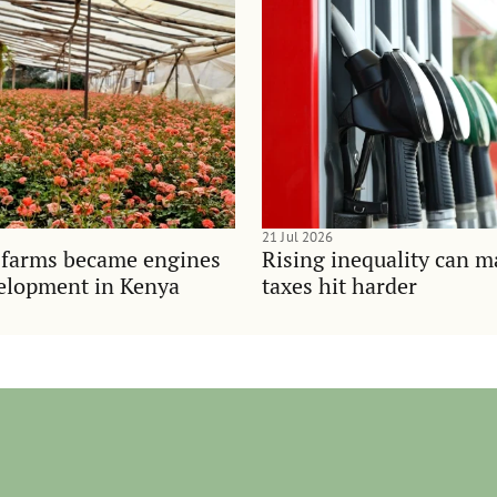
21 Jul 2026
 farms became engines
Rising inequality can m
velopment in Kenya
taxes hit harder