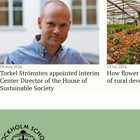
04 Aug 2026
28 Jul 2026
Torkel Strömsten appointed interim
How flower
Center Director of the House of
of rural de
Sustainable Society