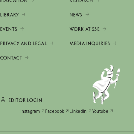
EDUCATION
RESEARCH
LIBRARY
NEWS
EVENTS
WORK AT SSE
PRIVACY AND LEGAL
MEDIA INQUIRIES
CONTACT
EDITOR LOGIN
Instagram
Facebook
LinkedIn
Youtube