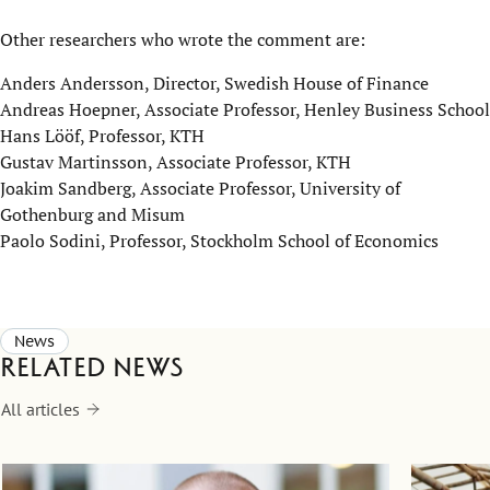
Other researchers who wrote the comment are:
Anders Andersson, Director, Swedish House of Finance
Andreas Hoepner, Associate Professor, Henley Business School
Hans Lööf, Professor, KTH
Gustav Martinsson, Associate Professor, KTH
Joakim Sandberg, Associate Professor, University of
Gothenburg and Misum
Paolo Sodini, Professor, Stockholm School of Economics
News
Related news
All articles