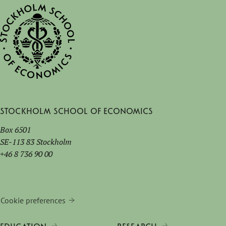
Stockholm School of Economics
Box 6501
SE-113 83 Stockholm
+46 8 736 90 00
Cookie preferences