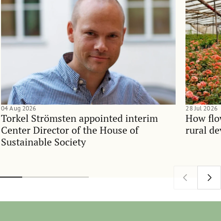
04 Aug 2026
28 Jul 2026
Torkel Strömsten appointed interim
How flo
Center Director of the House of
rural d
Sustainable Society