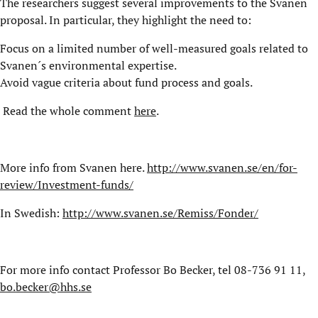
The researchers suggest several improvements to the Svanen
proposal. In particular, they highlight the need to:
Focus on a limited number of well-measured goals related to
Svanen´s environmental expertise.
Avoid vague criteria about fund process and goals.
Read the whole comment
here
.
More info from Svanen here.
http://www.svanen.se/en/for-
review/Investment-funds/
In Swedish:
http://www.svanen.se/Remiss/Fonder/
For more info contact Professor Bo Becker, tel 08-736 91 11,
bo.becker@hhs.se