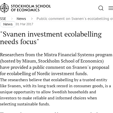
SSE
News
Public comment on Svanen´s ecolabelling o
News
01 Mar 2017
"Svanen investment ecolabelling
needs focus"
Researchers from the Mistra Financial Systems program
(hosted by Misum, Stockholm School of Economics)
have provided a public comment on Svanen´s proposal
for ecolabelling of Nordic investment funds.
The researchers believe that ecolabelling by a trusted entity
like Svanen, with its long track record in consumer goods, is a
unique opportunity to allow Swedish households and
investors to make reliable and informed choices when
selecting sustainable funds.