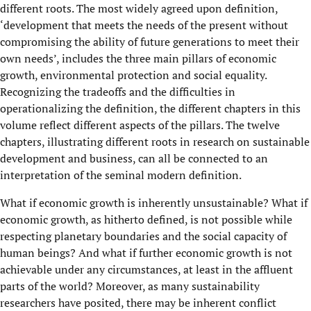
different roots. The most widely agreed upon definition,
‘development that meets the needs of the present without
compromising the ability of future generations to meet their
own needs’, includes the three main pillars of economic
growth, environmental protection and social equality.
Recognizing the tradeoffs and the difficulties in
operationalizing the definition, the different chapters in this
volume reflect different aspects of the pillars. The twelve
chapters, illustrating different roots in research on sustainable
development and business, can all be connected to an
interpretation of the seminal modern definition.
What if economic growth is inherently unsustainable? What if
economic growth, as hitherto defined, is not possible while
respecting planetary boundaries and the social capacity of
human beings? And what if further economic growth is not
achievable under any circumstances, at least in the affluent
parts of the world? Moreover, as many sustainability
researchers have posited, there may be inherent conflict