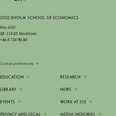
Stockholm School of Economics
Box 6501
SE-113 83 Stockholm
+46 8 736 90 00
Cookie preferences
EDUCATION
RESEARCH
LIBRARY
NEWS
EVENTS
WORK AT SSE
PRIVACY AND LEGAL
MEDIA INQUIRIES