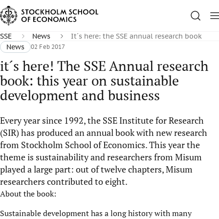
SSE
News
It´s here: the SSE annual research book
News
02 Feb 2017
it´s here! The SSE Annual research
book: this year on sustainable
development and business
Every year since 1992, the SSE Institute for Research
(SIR) has produced an annual book with new research
from Stockholm School of Economics. This year the
theme is sustainability and researchers from Misum
played a large part: out of twelve chapters, Misum
researchers contributed to eight.
About the book:
Sustainable development has a long history with many