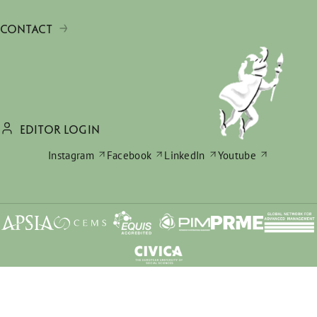
CONTACT
EDITOR LOGIN
Instagram
Facebook
LinkedIn
Youtube