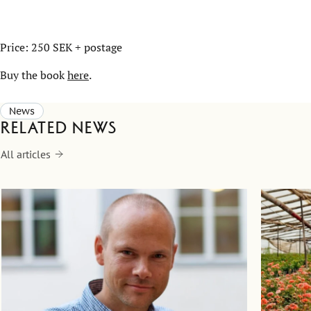
Price: 250 SEK + postage
Buy the book
here
.
News
Related news
All articles