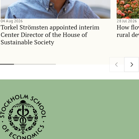
04 Aug 2026
28 Jul 2026
Torkel Strömsten appointed interim
How flo
Center Director of the House of
rural d
Sustainable Society