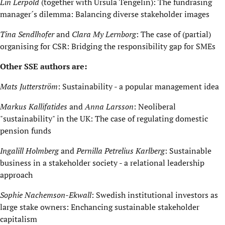
Lin Lerpold
(together with Ursula Tengelin): The fundrasing
manager´s dilemma: Balancing diverse stakeholder images
Tina Sendlhofer
and
Clara My Lernborg
: The case of (partial)
organising for CSR: Bridging the responsibility gap for SMEs
Other SSE authors are:
Mats Jutterström
: Sustainability - a popular management idea
Markus Kallifatides
and
Anna Larsson
: Neoliberal
"sustainability" in the UK: The case of regulating domestic
pension funds
Ingalill Holmberg
and
Pernilla Petrelius Karlberg
: Sustainable
business in a stakeholder society - a relational leadership
approach
Sophie Nachemson-Ekwall
: Swedish institutional investors as
large stake owners: Enchancing sustainable stakeholder
capitalism