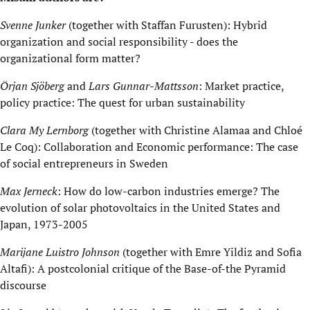
Svenne Junker
(together with Staffan Furusten): Hybrid
organization and social responsibility - does the
organizational form matter?
Örjan Sjöberg
and
Lars Gunnar-Mattsson
: Market practice,
policy practice: The quest for urban sustainability
Clara My Lernborg
(together with Christine Alamaa and Chloé
Le Coq): Collaboration and Economic performance: The case
of social entrepreneurs in Sweden
Max Jerneck
: How do low-carbon industries emerge? The
evolution of solar photovoltaics in the United States and
Japan, 1973-2005
Marijane Luistro Johnson
(together with Emre Yildiz and Sofia
Altafi): A postcolonial critique of the Base-of-the Pyramid
discourse