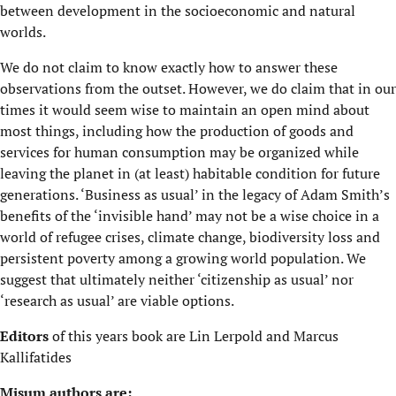
between development in the socioeconomic and natural
worlds.
We do not claim to know exactly how to answer these
observations from the outset. However, we do claim that in our
times it would seem wise to maintain an open mind about
most things, including how the production of goods and
services for human consumption may be organized while
leaving the planet in (at least) habitable condition for future
generations. ‘Business as usual’ in the legacy of Adam Smith’s
benefits of the ‘invisible hand’ may not be a wise choice in a
world of refugee crises, climate change, biodiversity loss and
persistent poverty among a growing world population. We
suggest that ultimately neither ‘citizenship as usual’ nor
‘research as usual’ are viable options.
Editors
of this years book are Lin Lerpold and Marcus
Kallifatides
Misum authors are: