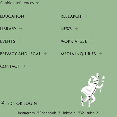
Cookie preferences
EDUCATION
RESEARCH
LIBRARY
NEWS
EVENTS
WORK AT SSE
PRIVACY AND LEGAL
MEDIA INQUIRIES
CONTACT
EDITOR LOGIN
Instagram
Facebook
LinkedIn
Youtube