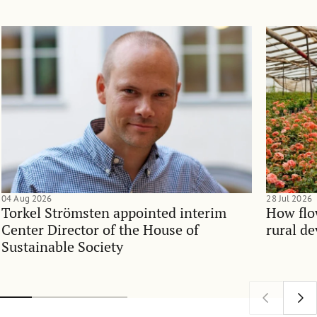
04 Aug 2026
28 Jul 2026
Torkel Strömsten appointed interim
How flo
Center Director of the House of
rural d
Sustainable Society