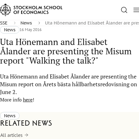
SSE
News
Uta Hönemann and Elisabet Ålander are pres
News
16 May 2016
Uta Hönemann and Elisabet
Ålander are presenting the Misum
report "Walking the talk?"
Uta Hönemann and Elisabet Ålander are presenting the
Misum report on Årets bästa hållbarhetsredovisning on
June 2.
More info
here
!
News
Related news
All articles