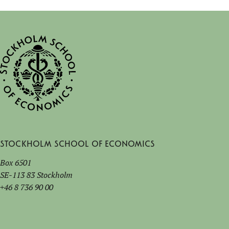
Stockholm School of Economics
Box 6501
SE-113 83 Stockholm
+46 8 736 90 00