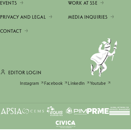
EVENTS
WORK AT SSE
PRIVACY AND LEGAL
MEDIA INQUIRIES
CONTACT
EDITOR LOGIN
Instagram
Facebook
LinkedIn
Youtube