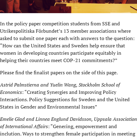
In the policy paper competition students from SSE and
Utrikespolitiska Förbundet’s 13 member associations where
asked to submit one paper each with answers to the question:
“How can the United States and Sweden help ensure that
women in developing countries participate equitably in
helping their countries meet COP-21 commitments?”
Please find the finalist papers on the side of this page.
Astrid Palmstierna and Yuelin Wang, Stockholm School of
Economics
: “Creating Synergies and Improving Policy
Interactions. Policy Suggestions for Sweden and the United
States in Gender and Environmental Issues”
Emelie Glad and Linnea Englund Davidsson, Uppsala Association
of International Affairs
: “Genering, empowerment and
inclution. Ways to strengthen female participation in meeting