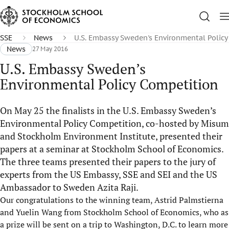
SSE
News
U.S. Embassy Sweden's Environmental Polic
News
27 May 2016
U.S. Embassy Sweden’s
Environmental Policy Competition
On May 25 the finalists in the U.S. Embassy Sweden’s
Environmental Policy Competition, co-hosted by Misum
and Stockholm Environment Institute, presented their
papers at a seminar at Stockholm School of Economics.
The three teams presented their papers to the jury of
experts from the US Embassy, SSE and SEI and the US
Ambassador to Sweden Azita Raji.
Our congratulations to the winning team, Astrid Palmstierna
and Yuelin Wang from Stockholm School of Economics, who as
a prize will be sent on a trip to Washington, D.C. to learn more