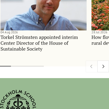
04 Aug 2026
28 Jul 2026
Torkel Strömsten appointed interim
How flo
Center Director of the House of
rural d
Sustainable Society