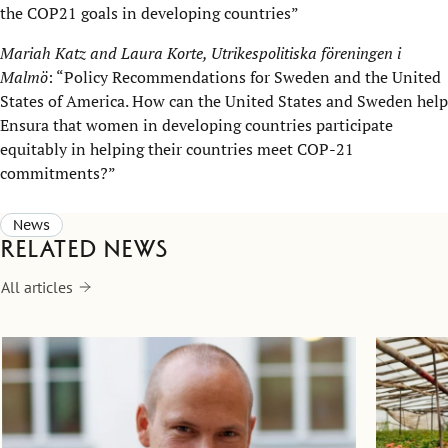
the COP21 goals in developing countries”
Mariah Katz and Laura Korte, Utrikespolitiska föreningen i
Malmö
: “Policy Recommendations for Sweden and the United
States of America. How can the United States and Sweden help
Ensura that women in developing countries participate
equitably in helping their countries meet COP-21
commitments?”
News
Related news
All articles