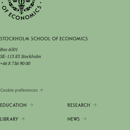
Stockholm School of Economics
Box 6501
SE-113 83 Stockholm
+46 8 736 90 00
Cookie preferences
EDUCATION
RESEARCH
LIBRARY
NEWS