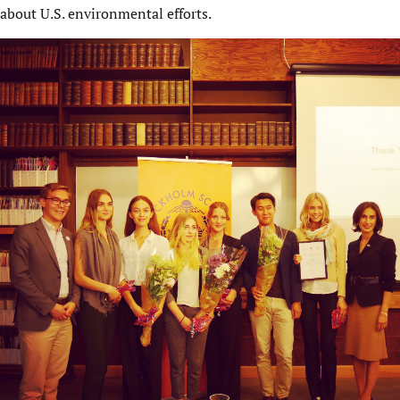
about U.S. environmental efforts.