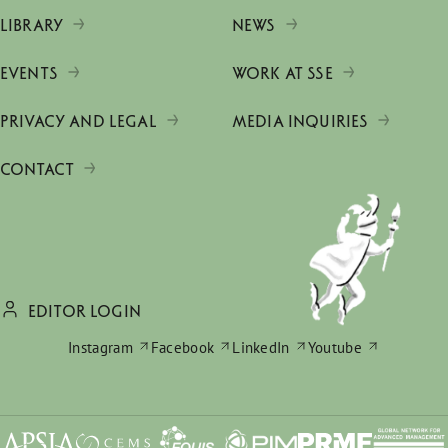
LIBRARY
NEWS
EVENTS
WORK AT SSE
PRIVACY AND LEGAL
MEDIA INQUIRIES
CONTACT
EDITOR LOGIN
Instagram
Facebook
LinkedIn
Youtube