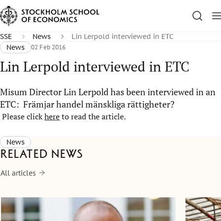
SSE
News
Lin Lerpold interviewed in ETC
News
02 Feb 2016
Lin Lerpold interviewed in ETC
Misum Director Lin Lerpold has been interviewed in an
ETC: Främjar handel mänskliga rättigheter?
Please click
here
to read the article.
News
Related news
All articles