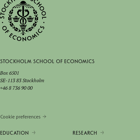
Stockholm School of Economics
Box 6501
SE-113 83 Stockholm
+46 8 736 90 00
Cookie preferences
EDUCATION
RESEARCH