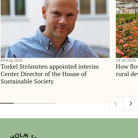
04 Aug 2026
28 Jul 2026
Torkel Strömsten appointed interim
How flo
Center Director of the House of
rural d
Sustainable Society