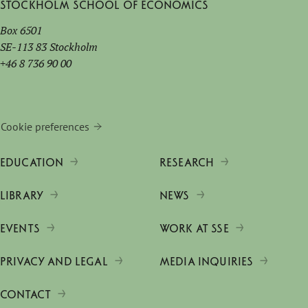
Stockholm School of Economics
Box 6501
SE-113 83 Stockholm
+46 8 736 90 00
Cookie preferences
EDUCATION
RESEARCH
LIBRARY
NEWS
EVENTS
WORK AT SSE
PRIVACY AND LEGAL
MEDIA INQUIRIES
CONTACT