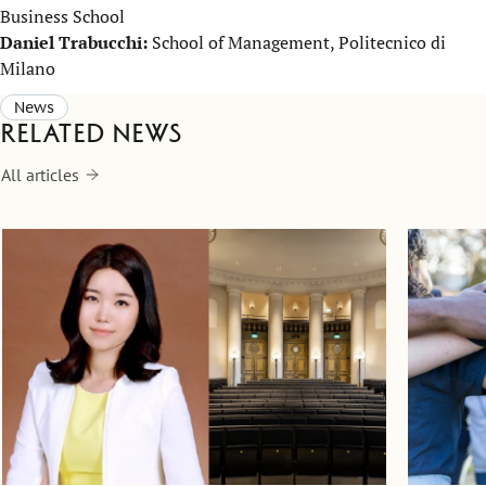
Business School
Daniel Trabucchi:
School of Management, Politecnico di
Milano
News
Related news
All articles