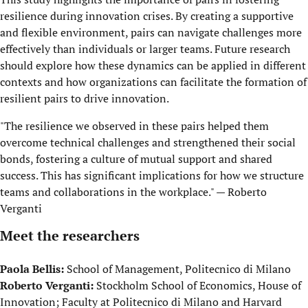
resilience during innovation crises. By creating a supportive
and flexible environment, pairs can navigate challenges more
effectively than individuals or larger teams. Future research
should explore how these dynamics can be applied in different
contexts and how organizations can facilitate the formation of
resilient pairs to drive innovation.
"The resilience we observed in these pairs helped them
overcome technical challenges and strengthened their social
bonds, fostering a culture of mutual support and shared
success. This has significant implications for how we structure
teams and collaborations in the workplace." — Roberto
Verganti
Meet the researchers
Paola Bellis:
School of Management, Politecnico di Milano
Roberto Verganti:
Stockholm School of Economics, House of
Innovation; Faculty at Politecnico di Milano and Harvard