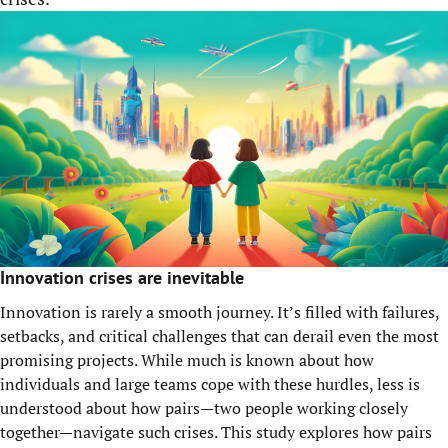
Innovation crises are inevitable
Innovation is rarely a smooth journey. It’s filled with failures,
setbacks, and critical challenges that can derail even the most
promising projects. While much is known about how
individuals and large teams cope with these hurdles, less is
understood about how pairs—two people working closely
together—navigate such crises. This study explores how pairs