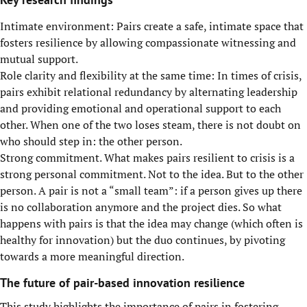
Intimate environment: Pairs create a safe, intimate space that
fosters resilience by allowing compassionate witnessing and
mutual support.
Role clarity and flexibility at the same time: In times of crisis,
pairs exhibit relational redundancy by alternating leadership
and providing emotional and operational support to each
other. When one of the two loses steam, there is not doubt on
who should step in: the other person.
Strong commitment. What makes pairs resilient to crisis is a
strong personal commitment. Not to the idea. But to the other
person. A pair is not a “small team”: if a person gives up there
is no collaboration anymore and the project dies. So what
happens with pairs is that the idea may change (which often is
healthy for innovation) but the duo continues, by pivoting
towards a more meaningful direction.
The future of pair-based innovation resilience
This study highlights the importance of pairs in fostering