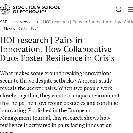
SSE
News
HOI research | Pairs in Innovation: How Colla
News
13 Jun 2024
HOI research | Pairs in
Innovation: How Collaborative
Duos Foster Resilience in Crisis
What makes some groundbreaking innovations
seem to thrive despite setbacks? A recent study
reveals the secret: pairs. When two people work
closely together, they create a unique environment
that helps them overcome obstacles and continue
innovating. Published in the European
Management Journal, this research shows how
resilience is activated in pairs facing innovation
crises.