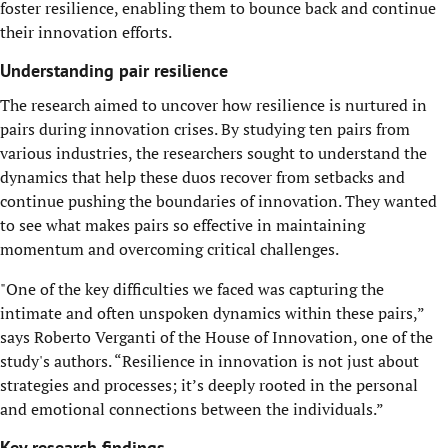
foster resilience, enabling them to bounce back and continue
their innovation efforts.
Understanding pair resilience
The research aimed to uncover how resilience is nurtured in
pairs during innovation crises. By studying ten pairs from
various industries, the researchers sought to understand the
dynamics that help these duos recover from setbacks and
continue pushing the boundaries of innovation. They wanted
to see what makes pairs so effective in maintaining
momentum and overcoming critical challenges.
"One of the key difficulties we faced was capturing the
intimate and often unspoken dynamics within these pairs,”
says Roberto Verganti of the House of Innovation, one of the
study's authors. “Resilience in innovation is not just about
strategies and processes; it’s deeply rooted in the personal
and emotional connections between the individuals.”
Key research findings