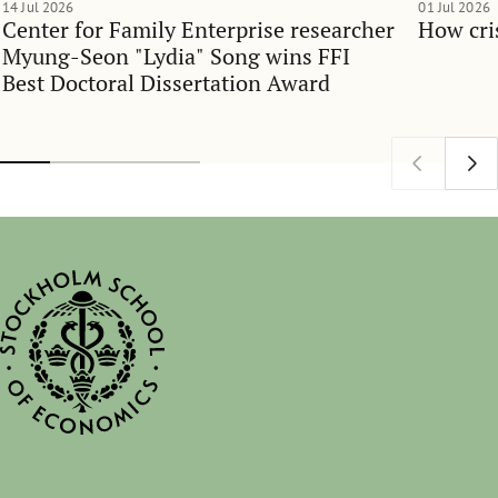
14 Jul 2026
01 Jul 2026
Center for Family Enterprise researcher
How cri
Myung-Seon "Lydia" Song wins FFI
Best Doctoral Dissertation Award