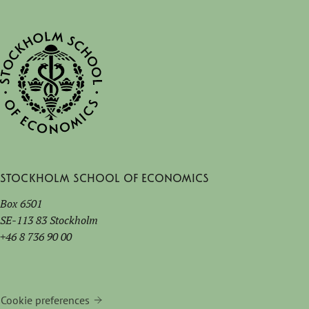
Stockholm School of Economics
Box 6501
SE-113 83 Stockholm
+46 8 736 90 00
Cookie preferences