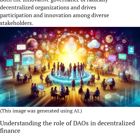
decentralized organizations and drives
participation and innovation among diverse
stakeholders.
(This image was generated using AI.)
Understanding the role of DAOs in decentralized
finance