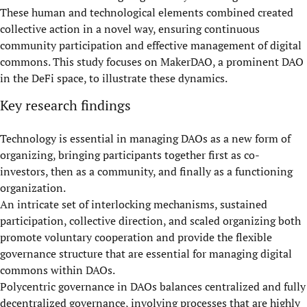
These human and technological elements combined created
collective action in a novel way, ensuring continuous
community participation and effective management of digital
commons. This study focuses on MakerDAO, a prominent DAO
in the DeFi space, to illustrate these dynamics.
Key research findings
Technology is essential in managing DAOs as a new form of
organizing, bringing participants together first as co-
investors, then as a community, and finally as a functioning
organization.
An intricate set of interlocking mechanisms, sustained
participation, collective direction, and scaled organizing both
promote voluntary cooperation and provide the flexible
governance structure that are essential for managing digital
commons within DAOs.
Polycentric governance in DAOs balances centralized and fully
decentralized governance, involving processes that are highly