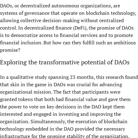
DAOs, or decentralized autonomous organizations, are
systems of governance that operate on blockchain technology,
allowing collective decision-making without centralized
control. In decentralized finance (DeFi), the promise of DAOs
is to democratize access to financial services and to promote
financial inclusion. But how can they fulfill such an ambitious
promise?
Exploring the transformative potential of DAOs
In a qualitative study spanning 23 months, this research found
that skin in the game in DAOs was crucial for advancing
organizational mission. The fact that participants were
granted tokens that both had financial value and gave them
the power to vote on key decisions in the DAO kept them
interested and engaged in investing and improving the
organization. Simultaneously, the execution of blockchain
technology embedded in the DAO provided the necessary
infrastructure for the ongoing stability of the organization.