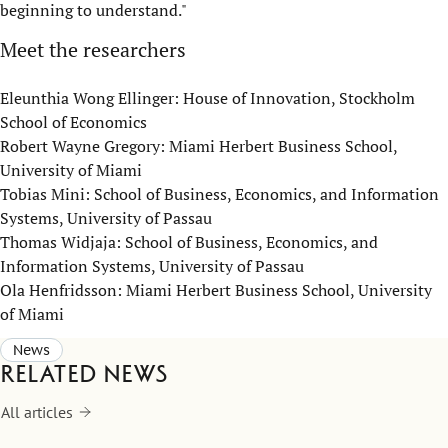
beginning to understand."
Meet the researchers
Eleunthia Wong Ellinger: House of Innovation, Stockholm
School of Economics
Robert Wayne Gregory: Miami Herbert Business School,
University of Miami
Tobias Mini: School of Business, Economics, and Information
Systems, University of Passau
Thomas Widjaja: School of Business, Economics, and
Information Systems, University of Passau
Ola Henfridsson: Miami Herbert Business School, University
of Miami
News
Related news
All articles