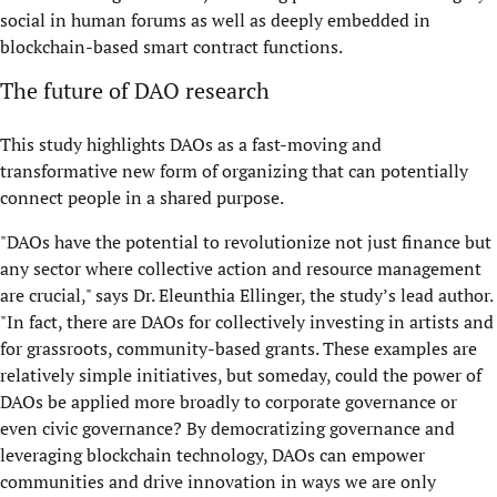
social in human forums as well as deeply embedded in
blockchain-based smart contract functions.
The future of DAO research
This study highlights DAOs as a fast-moving and
transformative new form of organizing that can potentially
connect people in a shared purpose.
"DAOs have the potential to revolutionize not just finance but
any sector where collective action and resource management
are crucial," says Dr. Eleunthia Ellinger, the study’s lead author.
"In fact, there are DAOs for collectively investing in artists and
for grassroots, community-based grants. These examples are
relatively simple initiatives, but someday, could the power of
DAOs be applied more broadly to corporate governance or
even civic governance? By democratizing governance and
leveraging blockchain technology, DAOs can empower
communities and drive innovation in ways we are only