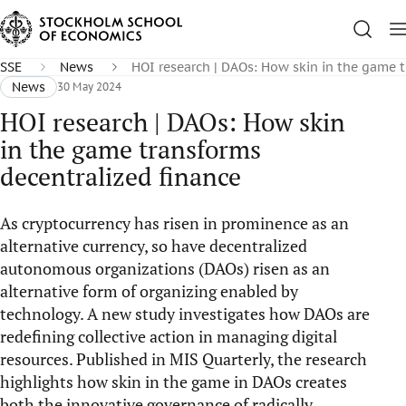
SSE
News
HOI research | DAOs: How skin in the game t
News
30 May 2024
HOI research | DAOs: How skin
in the game transforms
decentralized finance
As cryptocurrency has risen in prominence as an
alternative currency, so have decentralized
autonomous organizations (DAOs) risen as an
alternative form of organizing enabled by
technology. A new study investigates how DAOs are
redefining collective action in managing digital
resources. Published in MIS Quarterly, the research
highlights how skin in the game in DAOs creates
both the innovative governance of radically