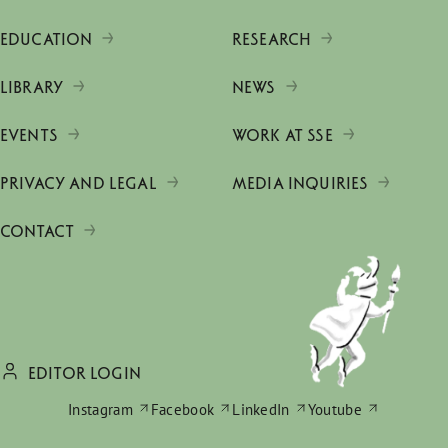
EDUCATION
RESEARCH
LIBRARY
NEWS
EVENTS
WORK AT SSE
PRIVACY AND LEGAL
MEDIA INQUIRIES
CONTACT
EDITOR LOGIN
Instagram
Facebook
LinkedIn
Youtube