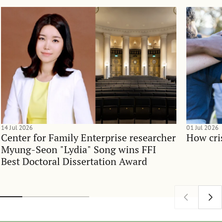
14 Jul 2026
01 Jul 2026
Center for Family Enterprise researcher
How cri
Myung-Seon "Lydia" Song wins FFI
Best Doctoral Dissertation Award