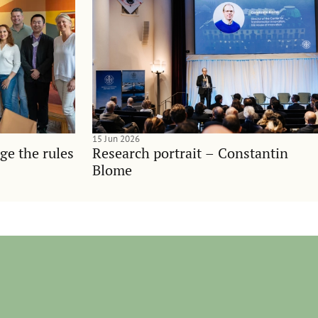
15 Jun 2026
ge the rules
Research portrait – Constantin
Blome