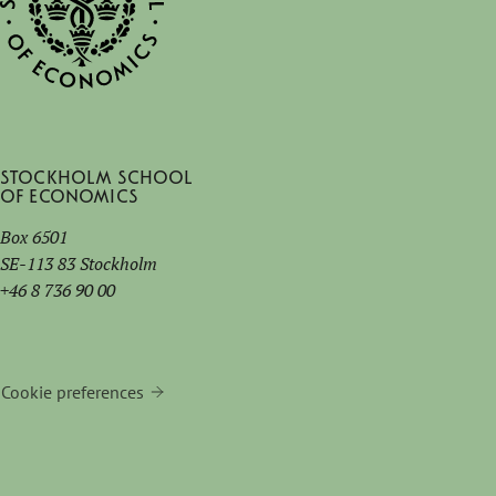
Stockholm School
of Economics
Box 6501
SE-113 83 Stockholm
+46 8 736 90 00
Cookie preferences