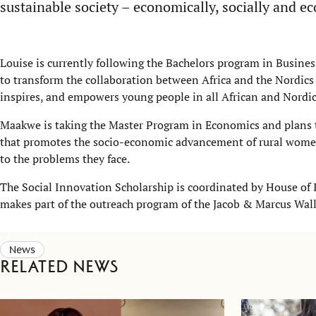
sustainable society – economically, socially and ec
Louise is currently following the Bachelors program in Busine
to transform the collaboration between Africa and the Nordics
inspires, and empowers young people in all African and Nordic 
Maakwe is taking the Master Program in Economics and plans 
that promotes the socio-economic advancement of rural wome b
to the problems they face.
The Social Innovation Scholarship is coordinated by House of 
makes part of the outreach program of the Jacob & Marcus Wal
News
Related news