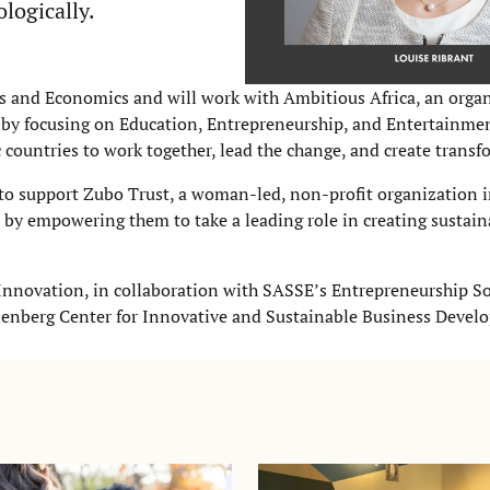
ologically.
ss and Economics and will work with Ambitious Africa, an organ
 by focusing on Education, Entrepreneurship, and Entertainmen
countries to work together, lead the change, and create transf
to support Zubo Trust, a woman-led, non-profit organization
y empowering them to take a leading role in creating sustain
Innovation, in collaboration with SASSE’s Entrepreneurship So
lenberg Center for Innovative and Sustainable Business Devel