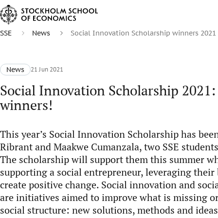
SSE
News
Social Innovation Scholarship winners 2021
News
21 Jun 2021
Social Innovation Scholarship 2021:
winners!
This year’s Social Innovation Scholarship has bee
Ribrant and Maakwe Cumanzala, two SSE students 
The scholarship will support them this summer wh
supporting a social entrepreneur, leveraging their 
create positive change. Social innovation and soci
are initiatives aimed to improve what is missing o
social structure: new solutions, methods and ideas