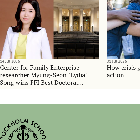
14 Jul 2026
01 Jul 2026
Center for Family Enterprise
How crisis 
researcher Myung-Seon "Lydia"
action
Song wins FFI Best Doctoral
Dissertation Award