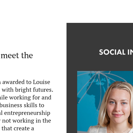
 meet the
n awarded to Louise
with bright futures.
ile working for and
business skills to
al entrepreneurship
r not working in the
 that create a