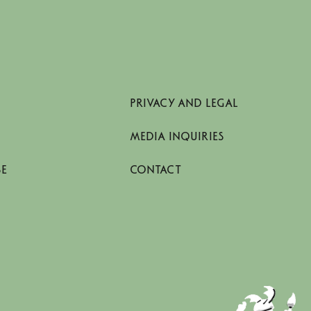
PRIVACY AND LEGAL
MEDIA INQUIRIES
SE
CONTACT