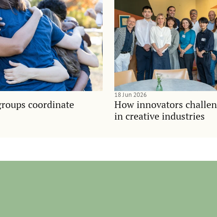
18 Jun 2026
groups coordinate
How innovators challen
in creative industries