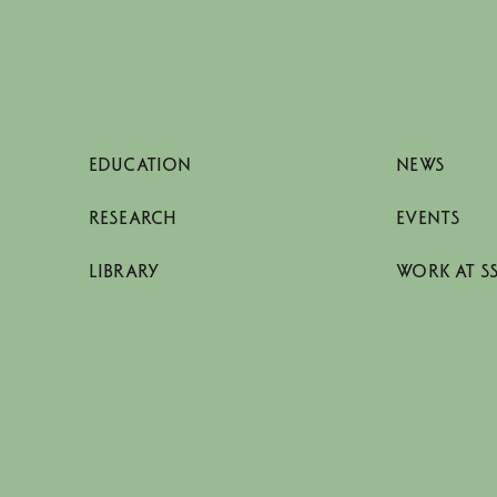
EDUCATION
NEWS
RESEARCH
EVENTS
LIBRARY
WORK AT S