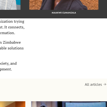
ization trying
t. It connects,
ormation.
 in Zimbabwe
able solutions
ciety, and
opment.
All articles