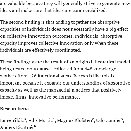
are valuable because they will generally strive to generate new
ideas and make sure that ideas are commercialized.
The second finding is that adding together the absorptive
capacities of individuals does not necessarily have a big effect
on collective innovation outcomes. Individuals' absorptive
capacity improves collective innovation only when these
individuals are effectively coordinated.
These findings were the result of an original theoretical model
being tested on a dataset collected from 648 knowledge
workers from 126 functional areas. Research like this is
important because it expands our understanding of absorptive
capacity as well as the managerial practices that positively
impact firms’ innovative performance.
Researchers:
a
b
c
b
Emre Yildiz
, Adis Murtic
, Magnus Klofsten
, Udo Zander
,
b
Anders Richtnér