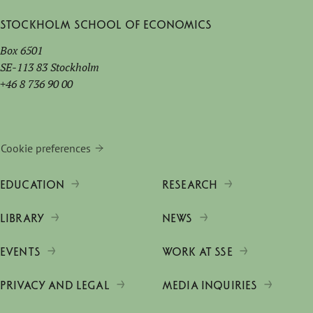
Stockholm School of Economics
Box 6501
SE-113 83 Stockholm
+46 8 736 90 00
Cookie preferences
EDUCATION
RESEARCH
LIBRARY
NEWS
EVENTS
WORK AT SSE
PRIVACY AND LEGAL
MEDIA INQUIRIES