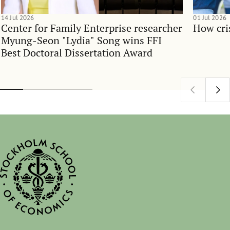
14 Jul 2026
01 Jul 2026
Center for Family Enterprise researcher
How cri
Myung-Seon "Lydia" Song wins FFI
Best Doctoral Dissertation Award