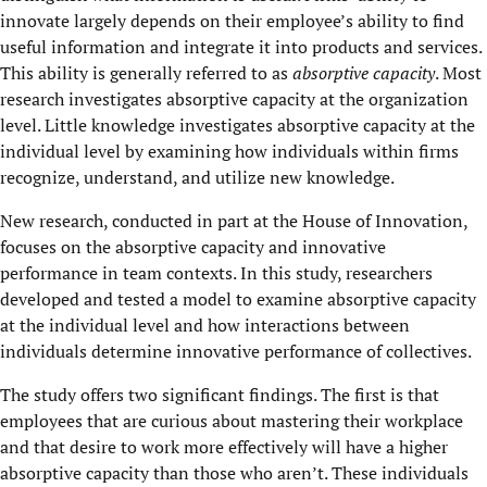
innovate largely depends on their employee’s ability to find
useful information and integrate it into products and services.
This ability is generally referred to as
absorptive capacity
. Most
research investigates absorptive capacity at the organization
level. Little knowledge investigates absorptive capacity at the
individual level by examining how individuals within firms
recognize, understand, and utilize new knowledge.
New research, conducted in part at the House of Innovation,
focuses on the absorptive capacity and innovative
performance in team contexts. In this study, researchers
developed and tested a model to examine absorptive capacity
at the individual level and how interactions between
individuals determine innovative performance of collectives.
The study offers two significant findings. The first is that
employees that are curious about mastering their workplace
and that desire to work more effectively will have a higher
absorptive capacity than those who aren’t. These individuals