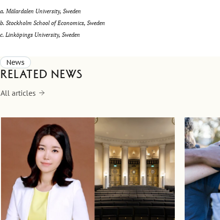
a. Mälardalen University, Sweden
b. Stockholm School of Economics, Sweden
c. Linköpings University, Sweden
News
Related news
All articles