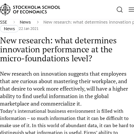
SSE
News
New research: what determines innovation p
News
22 Jan 2021
New research: what determines
innovation performance at the
micro-foundations level?
New research on innovation suggests that employees
that are curious about mastering their workplace, and
that desire to work more effectively, will have a higher
ability to find useful information in the global
marketplace and commercialize it.
Today’s international business environment is filled with
information – so much information that it can be difficult to
make use of it. In this world of abundant data, it can be hard to
distinguish what information is useful. Firms’ ability to