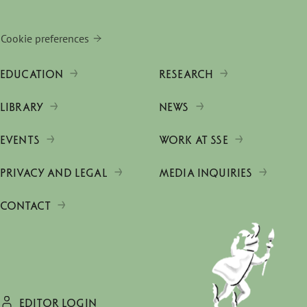
Cookie preferences
EDUCATION
RESEARCH
LIBRARY
NEWS
EVENTS
WORK AT SSE
PRIVACY AND LEGAL
MEDIA INQUIRIES
CONTACT
EDITOR LOGIN