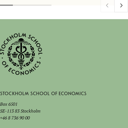
Stockholm School of Economics
Box 6501
SE-113 83 Stockholm
+46 8 736 90 00