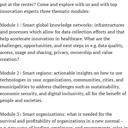
put at the center? Come and explore with us and with top
innovation experts three thematic modules:
Module 1 | Smart global knowledge networks: infrastructures
and processes which allow for data collection efforts and that
help accelerate innovation in healthcare. What are the
challenges, opportunities, and next steps in e.g. data quality,
access, usage and sharing, privacy, ownership and value
creation?
Module 2 | Smart regions: actionable insights on how to use
technologies in your organizations, communities, cities, and
municipalities to address challenges such as sustainability,
economic security, and digital inclusivity, all for the benefit of
people and societies.
Module 3 | Smart organizations: what is needed for the
survival and profitability of organizations in a new normal –
e.g. new ways of leading, employees' and governments' roles in