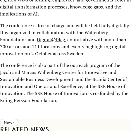
digital transformation processes, knowledge gaps, and the
implications of AI.
The conference is free of charge and will be held fully digitally.
It is organized in collaboration with the Wallenberg
Foundations and
Digital@Idag
, an initiative with more than
300 actors and 111 locations and events highlighting digital
innovation on 2 October across Sweden.
The conference is also part of the outreach program of the
Jacob and Marcus Wallenberg Center for Innovative and
Sustainable Business Development, and the Scania Center of
Innovation and Operational Excellence, at the SSE House of
Innovation. The SSE House of Innovation is co-funded by the
Erling Persson Foundation.
News
Related news