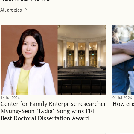
All articles
14 Jul 2026
01 Jul 2026
Center for Family Enterprise researcher
How cri
Myung-Seon "Lydia" Song wins FFI
Best Doctoral Dissertation Award