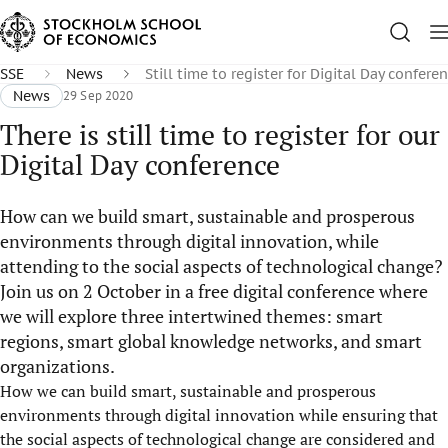
SSE
News
Still time to register for Digital Day confere
News
29 Sep 2020
There is still time to register for our
Digital Day conference
How can we build smart, sustainable and prosperous
environments through digital innovation, while
attending to the social aspects of technological change?
Join us on 2 October in a free digital conference where
we will explore three intertwined themes: smart
regions, smart global knowledge networks, and smart
organizations.
How we can build smart, sustainable and prosperous
environments through digital innovation while ensuring that
the social aspects of technological change are considered and