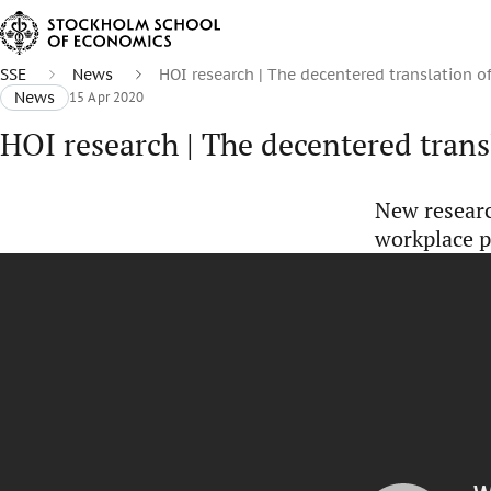
SSE
News
HOI research | The decentered translation 
News
15 Apr 2020
HOI research | The decentered tran
New resear
workplace p