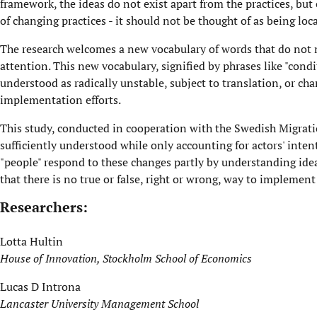
framework, the ideas do not exist apart from the practices, but
of changing practices - it should not be thought of as being loc
The research welcomes a new vocabulary of words that do not ma
attention. This new vocabulary, signified by phrases like "cond
understood as radically unstable, subject to translation, or chan
implementation efforts.
This study, conducted in cooperation with the Swedish Migrat
sufficiently understood while only accounting for actors' inten
"people" respond to these changes partly by understanding idea
that there is no true or false, right or wrong, way to impleme
Researchers:
Lotta Hultin
House of Innovation, Stockholm School of Economics
Lucas D Introna
Lancaster University Management School