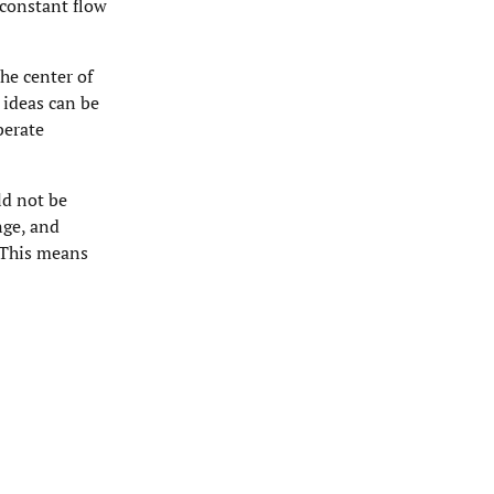
 constant flow
he center of
 ideas can be
berate
ld not be
nge, and
. This means