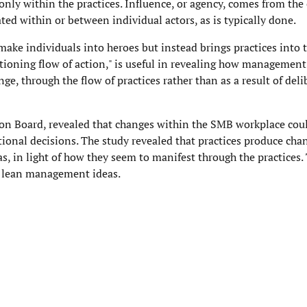
 only within the practices. Influence, or agency, comes from the
ated within or between individual actors, as is typically done.
ke individuals into heroes but instead brings practices into t
itioning flow of action," is useful in revealing how management
ge, through the flow of practices rather than as a result of deli
ion Board, revealed that changes within the SMB workplace cou
tional decisions. The study revealed that practices produce cha
s, in light of how they seem to manifest through the practices
nt lean management ideas.