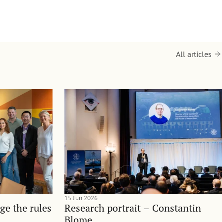
All articles
15 Jun 2026
ge the rules
Research portrait – Constantin
Blome