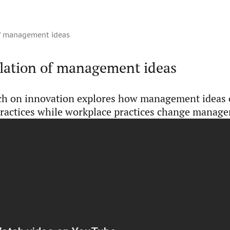
of management ideas
slation of management ideas
ch on innovation explores how management ideas
ractices while workplace practices change manage