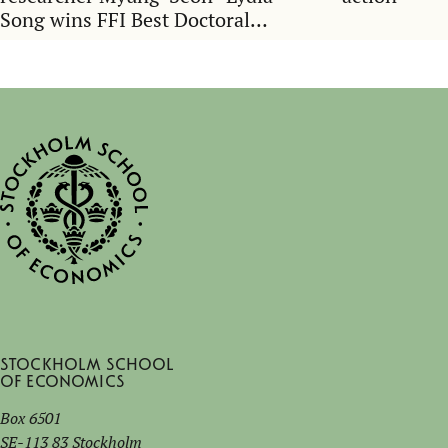
Song wins FFI Best Doctoral
Dissertation Award
Stockholm School
of Economics
Box 6501
SE-113 83 Stockholm