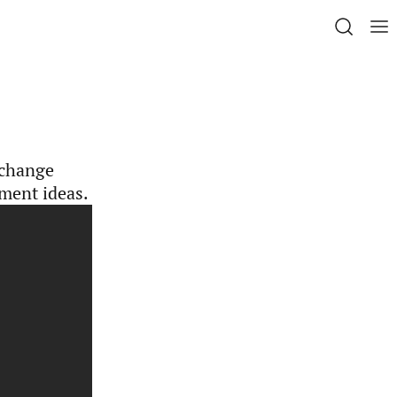
 change
ment ideas.