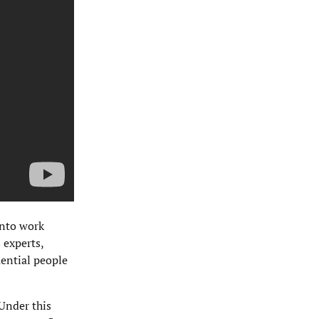
into work
 experts,
uential people
Under this