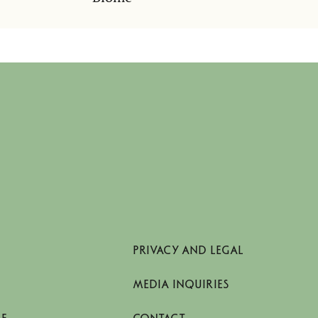
PRIVACY AND LEGAL
MEDIA INQUIRIES