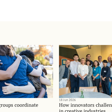
18 Jun 2026
groups coordinate
How innovators challen
in creative industries