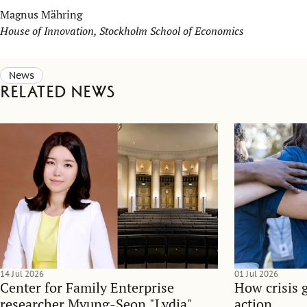
Magnus Mähring
House of Innovation, Stockholm School of Economics
News
Related news
14 Jul 2026
01 Jul 2026
Center for Family Enterprise
How crisis 
researcher Myung-Seon "Lydia"
action