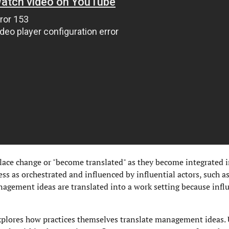
ce change or "become translated" as they become integrated 
ess as orchestrated and influenced by influential actors, such as
agement ideas are translated into a work setting because infl
xplores how practices themselves translate management ideas. 