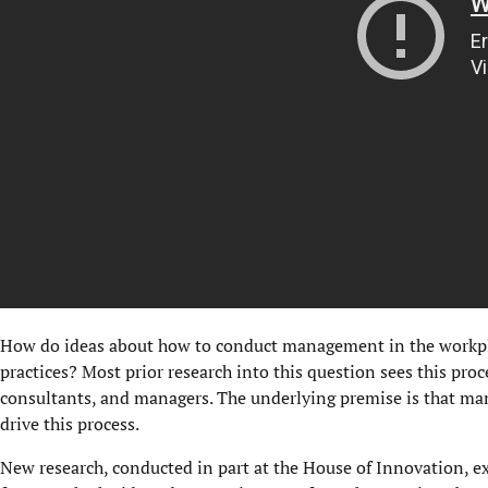
How do ideas about how to conduct management in the workpla
practices? Most prior research into this question sees this proc
consultants, and managers. The underlying premise is that man
drive this process.
New research, conducted in part at the House of Innovation, e