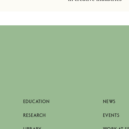
EDUCATION
NEWS
RESEARCH
EVENTS