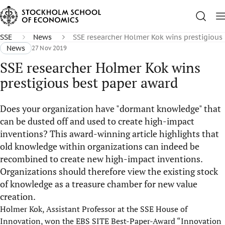
SSE
News
SSE researcher Holmer Kok wins prestigious
News
27 Nov 2019
SSE researcher Holmer Kok wins
prestigious best paper award
Does your organization have "dormant knowledge" that
can be dusted off and used to create high-impact
inventions? This award-winning article highlights that
old knowledge within organizations can indeed be
recombined to create new high-impact inventions.
Organizations should therefore view the existing stock
of knowledge as a treasure chamber for new value
creation.
Holmer Kok, Assistant Professor at the SSE House of
Innovation, won the EBS SITE Best-Paper-Award “Innovation