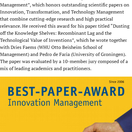
Management”, which honors outstanding scientific papers on
Innovation, Transformation, and Technology Management
that combine cutting-edge research and high practical
relevance. He received this award for his paper titled “Dusting
off the Knowledge Shelves: Recombinant Lag and the
Technological Value of Inventions”, which he wrote together
with Dries Faems (WHU Otto Beisheim School of
Management) and Pedro de Faria (University of Groningen).
The paper was evaluated by a 10-member jury composed of a
mix of leading academics and practitioners.