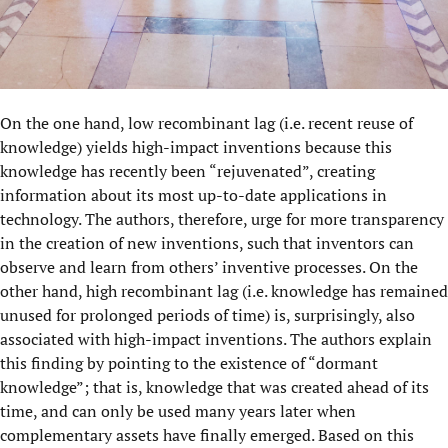
On the one hand, low recombinant lag (i.e. recent reuse of
knowledge) yields high-impact inventions because this
knowledge has recently been “rejuvenated”, creating
information about its most up-to-date applications in
technology. The authors, therefore, urge for more transparency
in the creation of new inventions, such that inventors can
observe and learn from others’ inventive processes. On the
other hand, high recombinant lag (i.e. knowledge has remained
unused for prolonged periods of time) is, surprisingly, also
associated with high-impact inventions. The authors explain
this finding by pointing to the existence of “dormant
knowledge”; that is, knowledge that was created ahead of its
time, and can only be used many years later when
complementary assets have finally emerged. Based on this