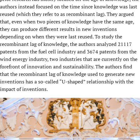
authors instead focused on the time since knowledge was last
reused (which they refer to as recombinant lag). They argued
that, even when two pieces of knowledge have the same age,
they can produce different results in new inventions
depending on when they were last reused. To study the
recombinant lag of knowledge, the authors analyzed 21117
patents from the fuel cell industry and 3674 patents from the
wind energy industry, two industries that are currently on the
forefront of innovation and sustainability. The authors find
that the recombinant lag of knowledge used to generate new
inventions has a so-called “U-shaped” relationship with the
impact of inventions.