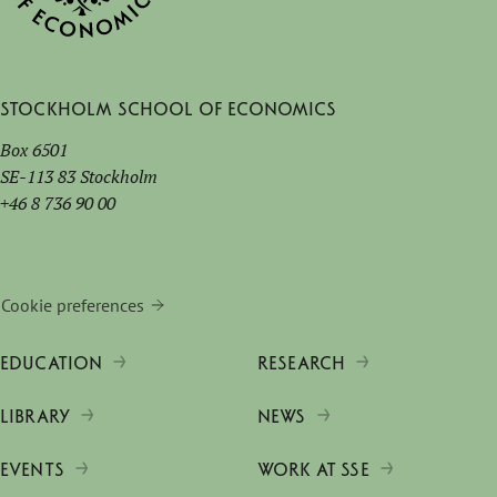
Stockholm School of Economics
Box 6501
SE-113 83 Stockholm
+46 8 736 90 00
Cookie preferences
EDUCATION
RESEARCH
LIBRARY
NEWS
EVENTS
WORK AT SSE