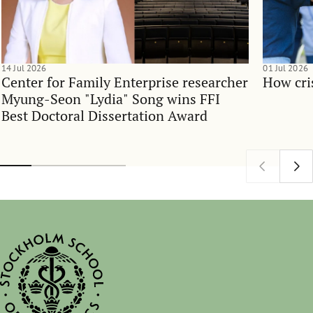
14 Jul 2026
01 Jul 2026
Center for Family Enterprise researcher
How cri
Myung-Seon "Lydia" Song wins FFI
Best Doctoral Dissertation Award