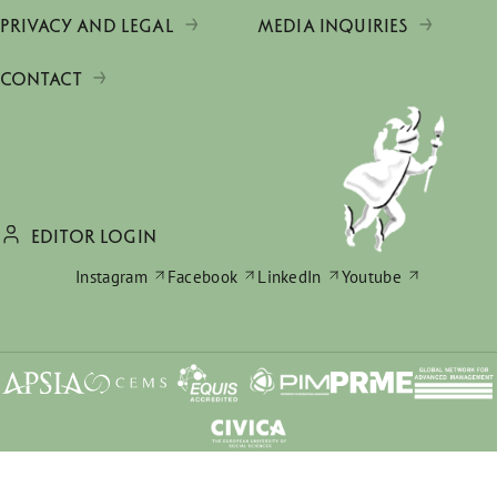
PRIVACY AND LEGAL
MEDIA INQUIRIES
CONTACT
EDITOR LOGIN
Instagram
Facebook
LinkedIn
Youtube