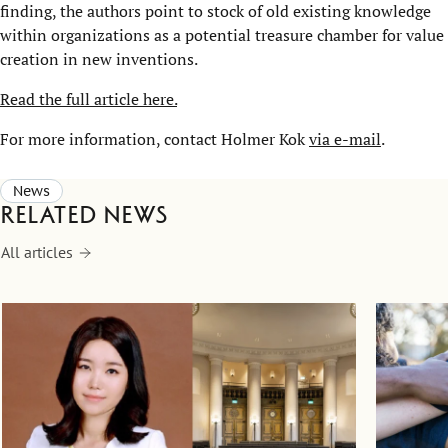
finding, the authors point to stock of old existing knowledge
within organizations as a potential treasure chamber for value
creation in new inventions.
Read the full article here.
For more information, contact Holmer Kok
via e-mail
.
News
Related news
All articles