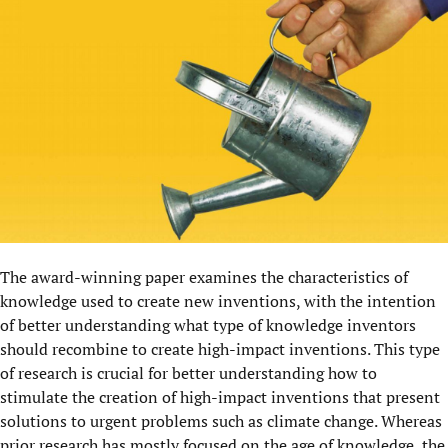
The award-winning paper examines the characteristics of
knowledge used to create new inventions, with the intention
of better understanding what type of knowledge inventors
should recombine to create high-impact inventions. This type
of research is crucial for better understanding how to
stimulate the creation of high-impact inventions that present
solutions to urgent problems such as climate change. Whereas
prior research has mostly focused on the age of knowledge, the