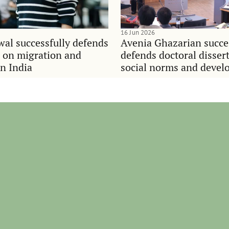
16 Jun 2026
al successfully defends
Avenia Ghazarian succe
n on migration and
defends doctoral disser
in India
social norms and deve