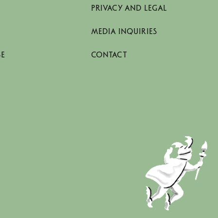
PRIVACY AND LEGAL
MEDIA INQUIRIES
SE
CONTACT