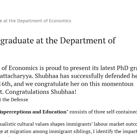
e at the Department of Economics
graduate at the Department of
of Economics is proud to present its latest PhD gr
ttacharyya. Shubhaa has successfully defended he
6th, and we congratulate her on this momentous
. Congratulations Shubhaa!
t the Defense
Misperceptions and Education"
consists of three self-containe
ualistic cultural values shapes immigrants’ labour market outc
ge at migration among immigrant siblings, I identify the impact 