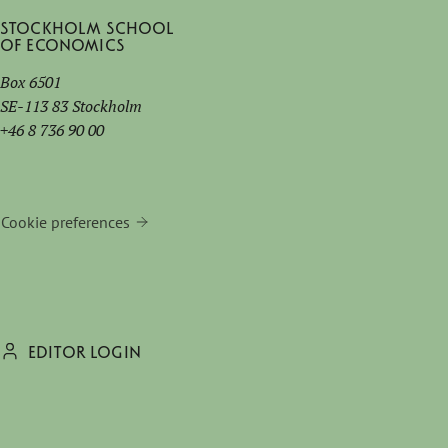
Stockholm School
of Economics
Box 6501
SE-113 83 Stockholm
+46 8 736 90 00
Cookie preferences
EDITOR LOGIN