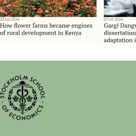
28 Jul 2026
07 Jul 2026
How flower farms became engines
Gargi Dangw
of rural development in Kenya
dissertatio
adaptation 