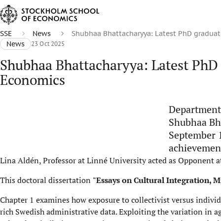
SSE
News
Shubhaa Bhattacharyya: Latest PhD graduat
News
23 Oct 2025
Shubhaa Bhattacharyya: Latest PhD 
Economics
Department 
Shubhaa Bha
September 1
achievement
Lina Aldén, Professor at Linné University acted as Opponent a
This doctoral dissertation
"Essays on Cultural Integration, 
Chapter 1 examines how exposure to collectivist versus individ
rich Swedish administrative data. Exploiting the variation in a