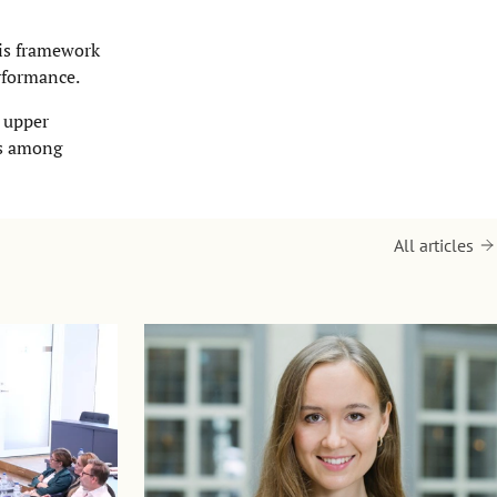
his framework
erformance.
r upper
es among
All articles