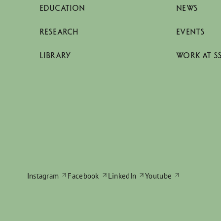
EDUCATION
NEWS
RESEARCH
EVENTS
LIBRARY
WORK AT S
Instagram
Facebook
LinkedIn
Youtube