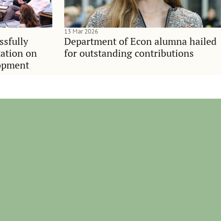
13 Mar 2026
ssfully
Department of Econ alumna hailed
tation on
for outstanding contributions
lopment