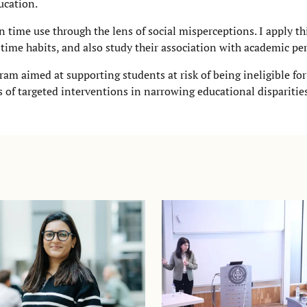
ucation.
n time use through the lens of social misperceptions. I apply t
 time habits, and also study their association with academic p
ram aimed at supporting students at risk of being ineligible fo
s of targeted interventions in narrowing educational dispariti