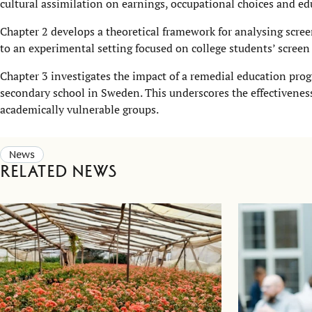
cultural assimilation on earnings, occupational choices and ed
Chapter 2 develops a theoretical framework for analysing scree
to an experimental setting focused on college students’ screen
Chapter 3 investigates the impact of a remedial education prog
secondary school in Sweden. This underscores the effectivenes
academically vulnerable groups.
News
Related news