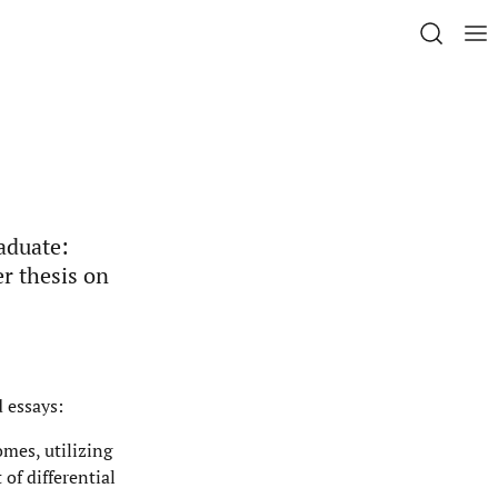
aduate:
r thesis on
d essays:
omes, utilizing
of differential