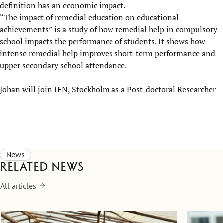
definition has an economic impact.
“The impact of remedial education on educational
achievements” is a study of how remedial help in compulsory
school impacts the performance of students. It shows how
intense remedial help improves short-term performance and
upper secondary school attendance.
Johan will join IFN, Stockholm as a Post-doctoral Researcher
News
Related news
All articles