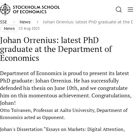
SSE
News
Johan Orrenius: latest PhD graduate at the
News
15 Aug 2025
Johan Orrenius: latest PhD
graduate at the Department of
Economics
Department of Economics is proud to present its latest
PhD graduate: Johan Orrenius. He has successfully
defended his thesis on June 10th, and we congratulate
him on this momentous achievement. Congratulations,
Johan!
Otto Toivanen, Professor at Aalto University, Department of
Economics acted as Opponent.
Johan's Dissertation “Essays on Markets: Digital Attention,