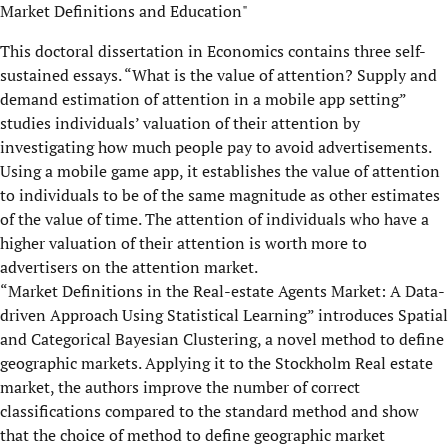
Market Definitions and Education"
This doctoral dissertation in Economics contains three self-
sustained essays. “What is the value of attention? Supply and
demand estimation of attention in a mobile app setting”
studies individuals’ valuation of their attention by
investigating how much people pay to avoid advertisements.
Using a mobile game app, it establishes the value of attention
to individuals to be of the same magnitude as other estimates
of the value of time. The attention of individuals who have a
higher valuation of their attention is worth more to
advertisers on the attention market.
“Market Definitions in the Real-estate Agents Market: A Data-
driven Approach Using Statistical Learning” introduces Spatial
and Categorical Bayesian Clustering, a novel method to define
geographic markets. Applying it to the Stockholm Real estate
market, the authors improve the number of correct
classifications compared to the standard method and show
that the choice of method to define geographic market