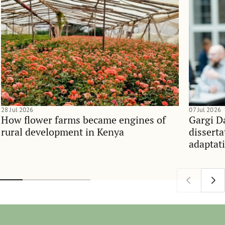
28 Jul 2026
07 Jul 2026
How flower farms became engines of
Gargi D
rural development in Kenya
dissert
adaptati