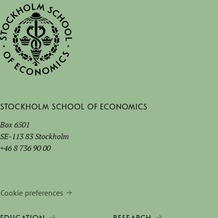
Stockholm School of Economics
Box 6501
SE-113 83 Stockholm
+46 8 736 90 00
Cookie preferences