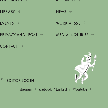
EDUCATION
RESEARCH
LIBRARY
NEWS
EVENTS
WORK AT SSE
PRIVACY AND LEGAL
MEDIA INQUIRIES
CONTACT
EDITOR LOGIN
Instagram
Facebook
LinkedIn
Youtube