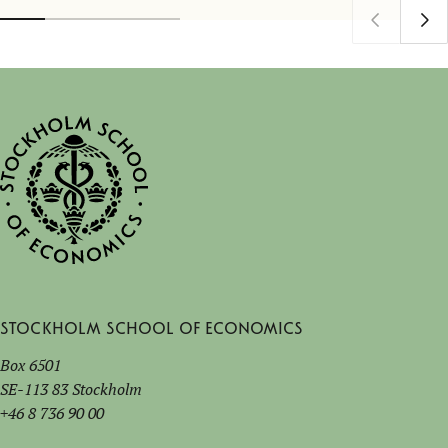
Stockholm School of Economics
Box 6501
SE-113 83 Stockholm
+46 8 736 90 00