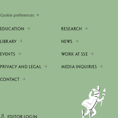
Cookie preferences
EDUCATION
RESEARCH
LIBRARY
NEWS
EVENTS
WORK AT SSE
PRIVACY AND LEGAL
MEDIA INQUIRIES
CONTACT
EDITOR LOGIN