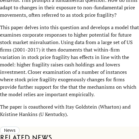
adapt to changes in their exposure to non-fundamental price
movements, often referred to as stock price fragility?
This paper delves into this question and develops a model that
examines corporate responses to higher potential for future
stock market misvaluation. Using data from a large set of US
firms (2001-2017) it then documents that within-firm
variation in stock price fragility has effects in line with the
model: higher fragility raises cash holdings and lowers
investment. Closer examination of a number of instances
where stock price fragility exogenously changes for firms
provide further support for the that the mechanisms on which
the model relies are important empirically.
The paper is coauthored with Itay Goldstein (Wharton) and
Kristine Hankins (U Kentucky).
News
Related news