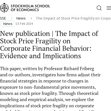
SSE
News
The Impact of Stock Price Fragility on Corpo
News
13 Feb 2024
New publication | The Impact of
Stock Price Fragility on
Corporate Financial Behavior:
Evidence and Implications
This paper, written by Professor Richard Friberg
and co-authors, investigates how firms adjust their
financial strategies in response to changes in
exposure to non-fundamental price movements,
known as stock price fragility. Through theoretical
modeling and empirical analysis, we explore the
implications of stock price fragility on corporate