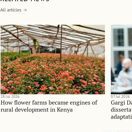
All articles
28 Jul 2026
07 Jul 2026
How flower farms became engines of
Gargi D
rural development in Kenya
dissert
adaptati