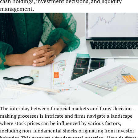
cash holdings, investment decisions, and liquidity
management.
The interplay between financial markets and firms' decision-
making processes is intricate and firms navigate a landscape
where stock prices can be influenced by various factors,
including non-fundamental shocks originating from investor
behavior. This prompts a fundamental question: How do firms