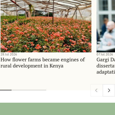
28 Jul 2026
07 Jul 2026
How flower farms became engines of
Gargi D
rural development in Kenya
dissert
adaptati