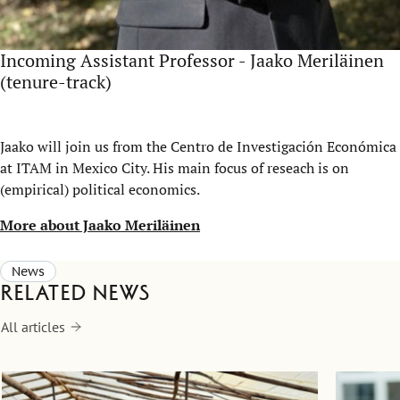
Incoming Assistant Professor - Jaako Meriläinen
(tenure-track)
Jaako will join us from the Centro de Investigación Económica
at ITAM in Mexico City. His main focus of reseach is on
(empirical) political economics.
More about Jaako Meriläinen
News
Related news
All articles