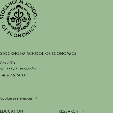
Stockholm School of Economics
Box 6501
SE-113 83 Stockholm
+46 8 736 90 00
Cookie preferences
EDUCATION
RESEARCH