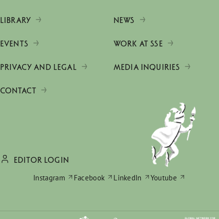
LIBRARY
NEWS
EVENTS
WORK AT SSE
PRIVACY AND LEGAL
MEDIA INQUIRIES
CONTACT
EDITOR LOGIN
Instagram
Facebook
LinkedIn
Youtube