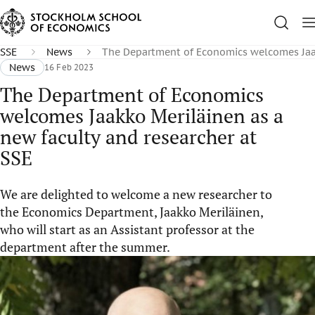
SSE
News
The Department of Economics welcomes Jaakk
News
16 Feb 2023
The Department of Economics
welcomes Jaakko Meriläinen as a
new faculty and researcher at
SSE
We are delighted to welcome a new researcher to
the Economics Department, Jaakko Meriläinen,
who will start as an Assistant professor at the
department after the summer.