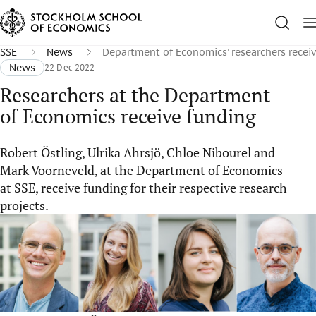
SSE
News
Department of Economics' researchers recei
News
22 Dec 2022
Researchers at the Department
of Economics receive funding
Robert Östling, Ulrika Ahrsjö, Chloe Nibourel and
Mark Voorneveld, at the Department of Economics
at SSE, receive funding for their respective research
projects.