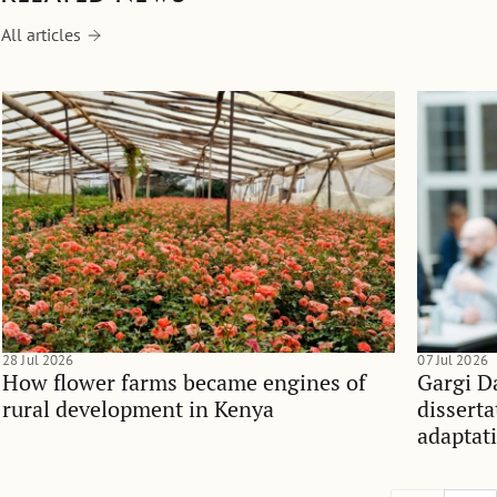
All articles
28 Jul 2026
07 Jul 2026
How flower farms became engines of
Gargi D
rural development in Kenya
dissert
adaptati