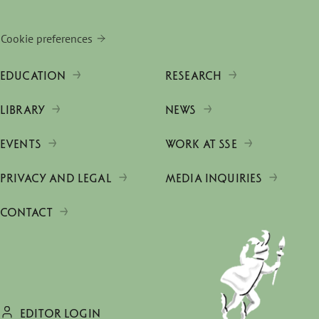
Cookie preferences
EDUCATION
RESEARCH
LIBRARY
NEWS
EVENTS
WORK AT SSE
PRIVACY AND LEGAL
MEDIA INQUIRIES
CONTACT
EDITOR LOGIN