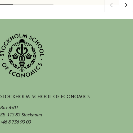
Stockholm School of Economics
Box 6501
SE-113 83 Stockholm
+46 8 736 90 00