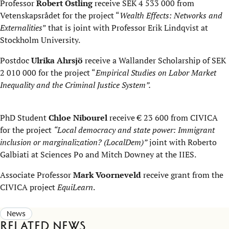
Professor
Robert Östling
receive SEK 4 533 000 from
Vetenskapsrådet for the project “
Wealth Effects: Networks and
Externalities
” that is joint with Professor Erik Lindqvist at
Stockholm University.
Postdoc
Ulrika Ahrsjö
receive a Wallander Scholarship of SEK
2 010 000 for the project “
Empirical Studies on Labor Market
Inequality and the Criminal Justice System”.
PhD Student
Chloe Nibourel
receive € 23 600 from CIVICA
for the project
“Local democracy and state power: Immigrant
inclusion or marginalization? (LocalDem)”
joint with Roberto
Galbiati at Sciences Po and Mitch Downey at the IIES.
Associate Professor
Mark Voorneveld
receive grant from the
CIVICA project
EquiLearn
.
News
Related news