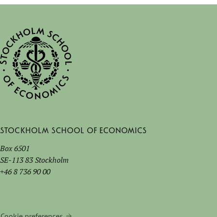
Stockholm School of Economics
Box 6501
SE-113 83 Stockholm
+46 8 736 90 00
Cookie preferences