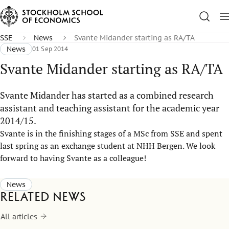
SSE
News
Svante Midander starting as RA/TA
News
01 Sep 2014
Svante Midander starting as RA/TA
Svante Midander has started as a combined research
assistant and teaching assistant for the academic year
2014/15.
Svante is in the finishing stages of a MSc from SSE and spent
last spring as an exchange student at NHH Bergen. We look
forward to having Svante as a colleague!
News
Related news
All articles