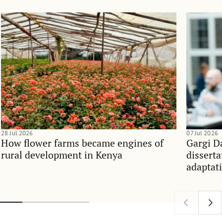
28 Jul 2026
07 Jul 2026
How flower farms became engines of
Gargi D
rural development in Kenya
dissert
adaptati