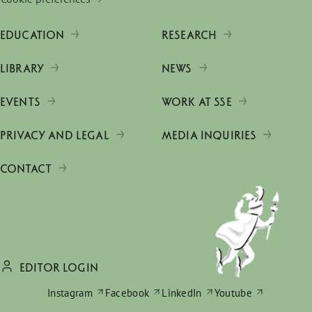
EDUCATION
RESEARCH
LIBRARY
NEWS
EVENTS
WORK AT SSE
PRIVACY AND LEGAL
MEDIA INQUIRIES
CONTACT
EDITOR LOGIN
Instagram
Facebook
LinkedIn
Youtube