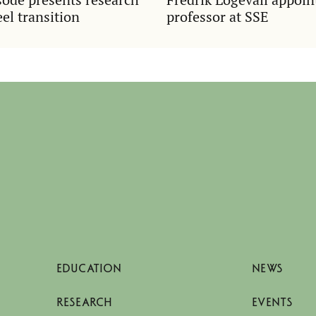
el transition
professor at SSE
EDUCATION
NEWS
RESEARCH
EVENTS