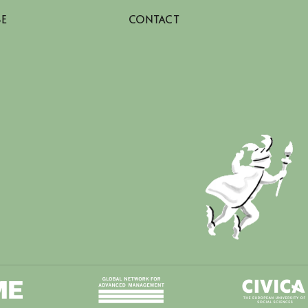
SE
CONTACT