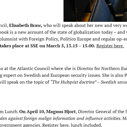
ncil,
Elisabeth Braw,
who will speak about her new and very we
book is a new account of the state of globalization today – and 
olumnist with Foreign Policy, Politico Europe and regular op-e
takes place at SSE on March 5, 13.15 – 15.00.
Register here.
lso at the Atlantic Council where she is Director for Northern E
ng expert on Swedish and European security issues. She is also
will speak on the topic of
“The Hultqvist doctrine” – Swedish secu
Com Lunch.
On April 10, Magnus Hjort
, Director General of the
den against foreign malign information and influence activities.
M
 government agencies.
Register here, lunch included
.