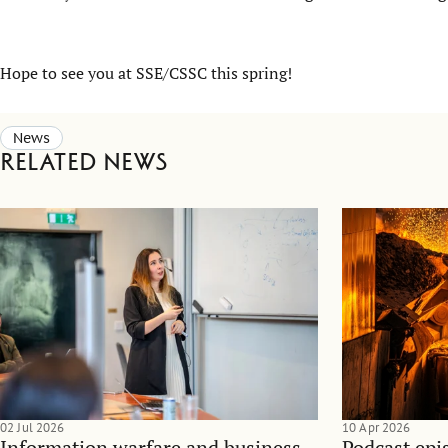
Hope to see you at SSE/CSSC this spring!
News
Related news
02 Jul 2026
10 Apr 2026
Information warfare and business
Podcast epi