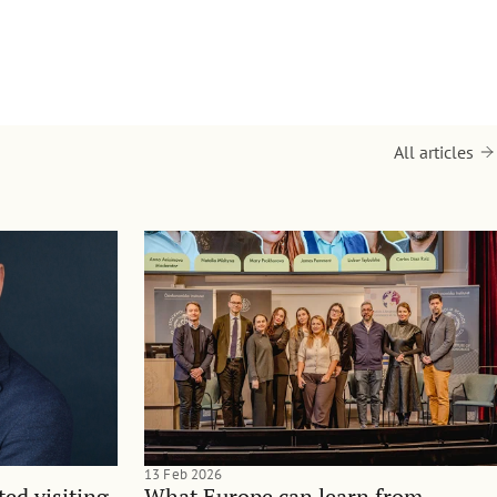
All articles
13 Feb 2026
ted visiting
What Europe can learn from