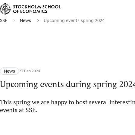
SSE
News
Upcoming events spring 2024
News
23 Feb 2024
Upcoming events during spring 202
This spring we are happy to host several interesti
events at SSE.