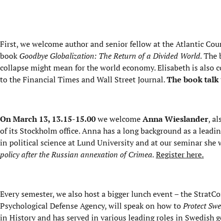
First, we welcome author and senior fellow at the Atlantic Cou
book
Goodbye Globalization: The Return of a Divided World.
The 
collapse might mean for the world economy. Elisabeth is also c
to the Financial Times and Wall Street Journal.
The book talk 
On March 13, 13.15-15.00
we welcome
Anna Wieslander
, a
of its Stockholm office. Anna has a long background as a leadi
in political science at Lund University and at our seminar she 
policy after the Russian annexation of Crimea.
Register here.
Every semester, we also host a bigger lunch event – the Strat
Psychological Defense Agency, will speak on how to
Protect Swe
in History and has served in various leading roles in Swedish