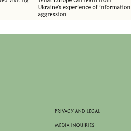
Ukraine's experience of information
aggression
PRIVACY AND LEGAL
MEDIA INQUIRIES