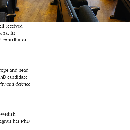
ll received
what its
d contributor
urope and head
 PhD candidate
rity and defence
 Swedish
agnus has PhD