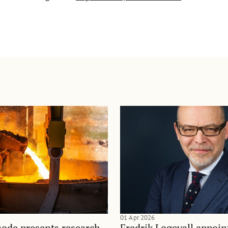
01 Apr 2026
sode presents research
Fredrik Logevall appoin