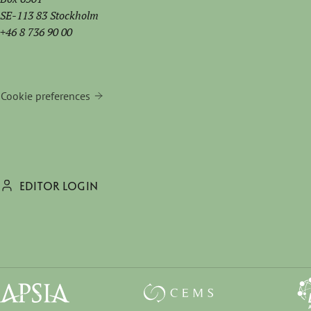
SE-113 83 Stockholm
+46 8 736 90 00
Cookie preferences
EDITOR LOGIN