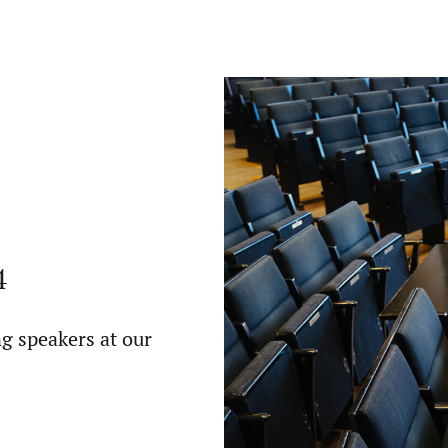
4
ng speakers at our