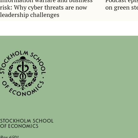
risk: Why cyber threats are now
on green ste
leadership challenges
Stockholm School
of Economics
Box 6501