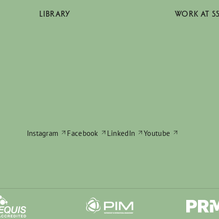
LIBRARY
WORK AT S
Instagram
Facebook
LinkedIn
Youtube