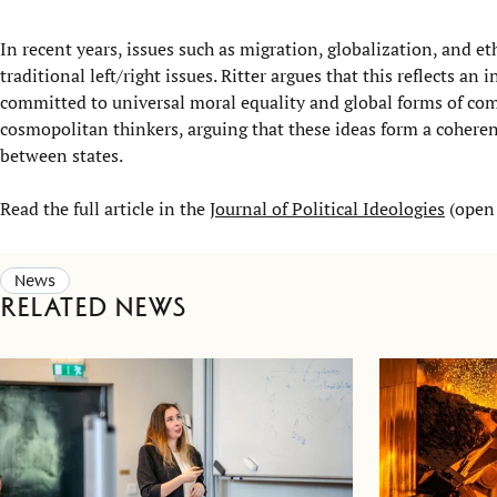
In recent years, issues such as migration, globalization, and e
traditional left/right issues. Ritter argues that this reflects 
committed to universal moral equality and global forms of com
cosmopolitan thinkers, arguing that these ideas form a coheren
between states.
Read the full article in the
Journal of Political Ideologies
(open 
News
Related news