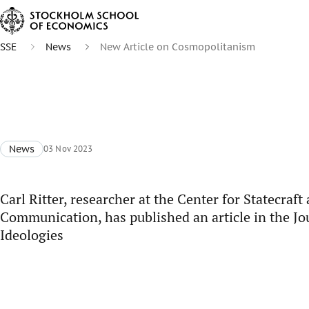
SSE
News
New Article on Cosmopolitanism
News
03 Nov 2023
Carl Ritter, researcher at the Center for Statecraft
Communication, has published an article in the Jou
Ideologies