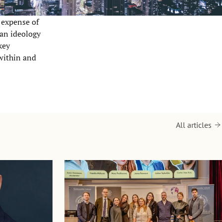
e expense of
 an ideology
key
 within and
All articles