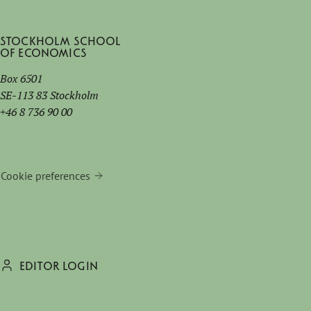
Stockholm School
of Economics
Box 6501
SE-113 83 Stockholm
+46 8 736 90 00
Cookie preferences
EDITOR LOGIN