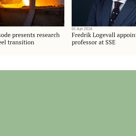
01 Apr 2026
sode presents research
Fredrik Logevall appoin
el transition
professor at SSE