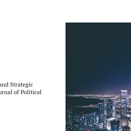
 and Strategic
rnal of Political