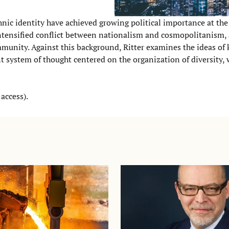
thnic identity have achieved growing political importance at th
an intensified conflict between nationalism and cosmopolitanism,
munity. Against this background, Ritter examines the ideas of 
t system of thought centered on the organization of diversity,
access).