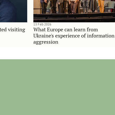
13 Feb 2026
ted visiting
What Europe can learn from
Ukraine's experience of information
aggression