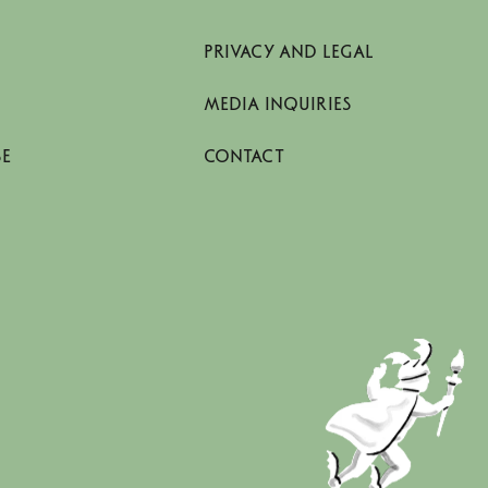
PRIVACY AND LEGAL
MEDIA INQUIRIES
SE
CONTACT