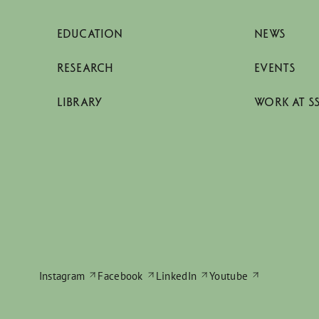
EDUCATION
NEWS
RESEARCH
EVENTS
LIBRARY
WORK AT S
Instagram
Facebook
LinkedIn
Youtube