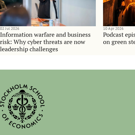
02 Jul 2026
10 Apr 2026
Information warfare and business
Podcast epi
risk: Why cyber threats are now
on green ste
leadership challenges