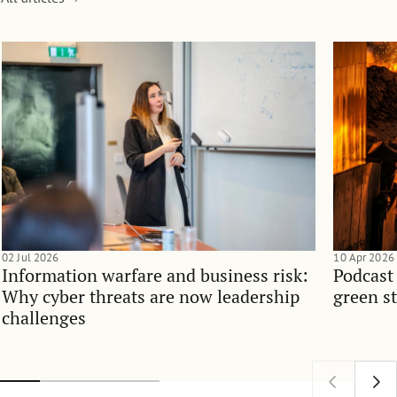
02 Jul 2026
10 Apr 2026
Information warfare and business risk:
Podcast
Why cyber threats are now leadership
green st
challenges