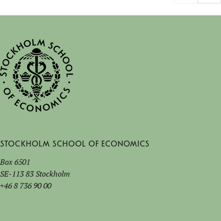
Stockholm School of Economics
Box 6501
SE-113 83 Stockholm
+46 8 736 90 00