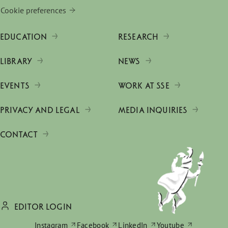
Cookie preferences
EDUCATION
RESEARCH
LIBRARY
NEWS
EVENTS
WORK AT SSE
PRIVACY AND LEGAL
MEDIA INQUIRIES
CONTACT
EDITOR LOGIN
Instagram
Facebook
LinkedIn
Youtube