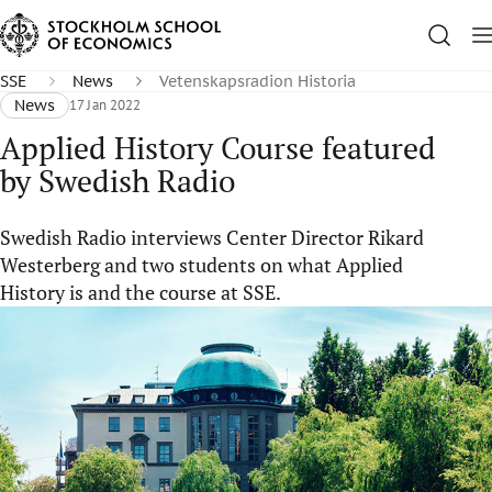
SSE
News
Vetenskapsradion Historia
News
17 Jan 2022
Applied History Course featured
by Swedish Radio
Swedish Radio interviews Center Director Rikard
Westerberg and two students on what Applied
History is and the course at SSE.