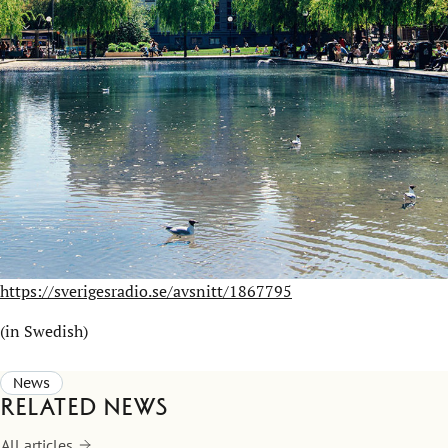
https://sverigesradio.se/avsnitt/1867795
(in Swedish)
News
Related news
All articles