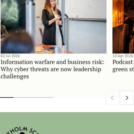
02 Jul 2026
10 Apr 2026
Information warfare and business risk:
Podcast
Why cyber threats are now leadership
green st
challenges