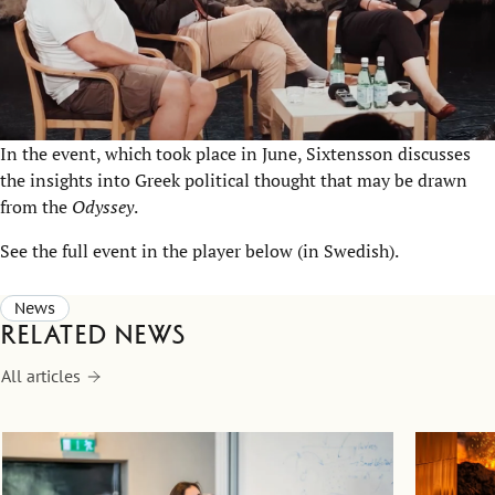
In the event, which took place in June, Sixtensson discusses
the insights into Greek political thought that may be drawn
from the
Odyssey
.
See the full event in the player below (in Swedish).
News
Related news
All articles