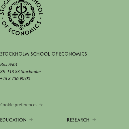
Stockholm School of Economics
Box 6501
SE-113 83 Stockholm
+46 8 736 90 00
Cookie preferences
EDUCATION
RESEARCH