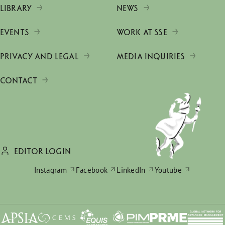
LIBRARY
NEWS
EVENTS
WORK AT SSE
PRIVACY AND LEGAL
MEDIA INQUIRIES
CONTACT
EDITOR LOGIN
Instagram
Facebook
LinkedIn
Youtube