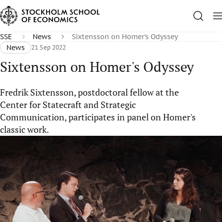
SSE
News
Sixtensson on Homer's Odyssey
News
21 Sep 2022
Sixtensson on Homer's Odyssey
Fredrik Sixtensson, postdoctoral fellow at the
Center for Statecraft and Strategic
Communication, participates in panel on Homer's
classic work.