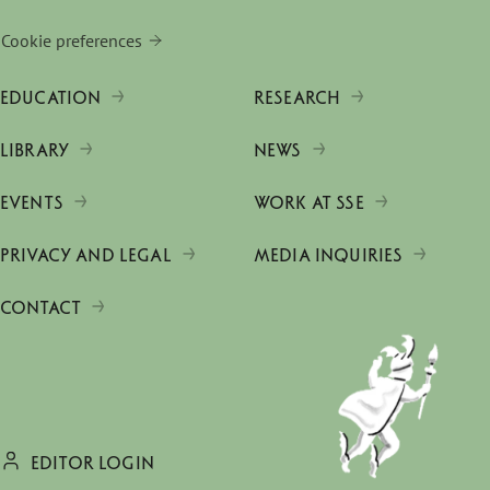
Cookie preferences
EDUCATION
RESEARCH
LIBRARY
NEWS
EVENTS
WORK AT SSE
PRIVACY AND LEGAL
MEDIA INQUIRIES
CONTACT
EDITOR LOGIN