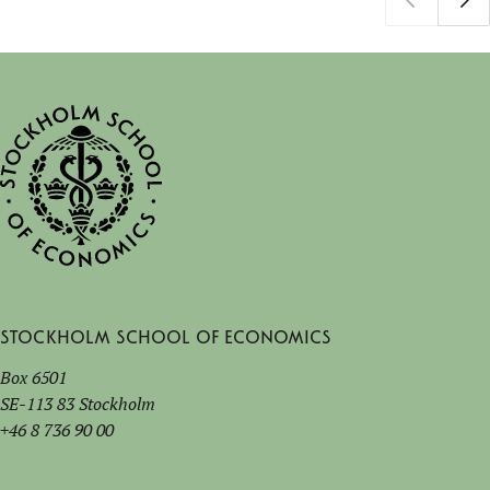
Stockholm School of Economics
Box 6501
SE-113 83 Stockholm
+46 8 736 90 00