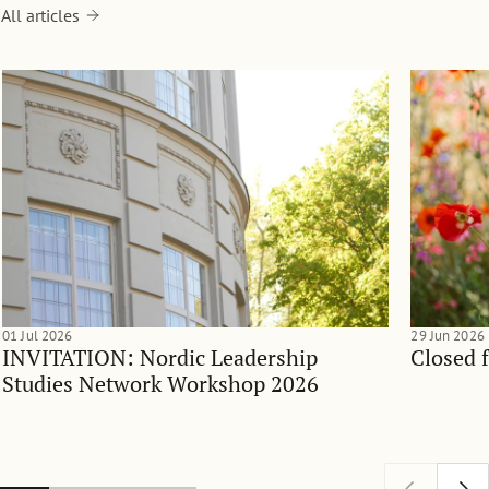
All articles
01 Jul 2026
29 Jun 2026
INVITATION: Nordic Leadership
Closed 
Studies Network Workshop 2026