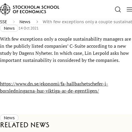
SSE
News
With few exceptions only a couple sustainab
News
14 Oct 2021
With few exceptions only a couple sustainability managers are
in the publicly listed companies’ C-Suite according to a new
study by Dagens Nyheter. In which case, Lin Lerpold asks how
important sustainability is considered by the companies.
https://www.dn.se/ekonomi/fa-hallbarhetschefer-i-
borsledningarna-hur-viktiga-ar-de-egentligen/
News
Related news