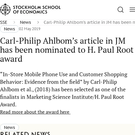
SSE
News
Carl-Philip Ahlbom’s article in JM has been
News
02 May 2019
Carl-Philip Ahlbom’s article in JM
has been nominated to H. Paul Root
award
“In-Store Mobile Phone Use and Customer Shopping
Behavior: Evidence from the field” by Carl-Philip
Ahlbom et al., (2018) has been selected as one of the
finalists in Marketing Science Institute/H. Paul Root
Award.
Read more about the award here
News
Related news