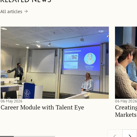
All articles
06 May 2026
06 May 2026
Career Module with Talent Eye
Creatin
Markets