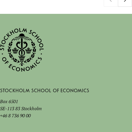
Stockholm School of Economics
Box 6501
SE-113 83 Stockholm
+46 8 736 90 00