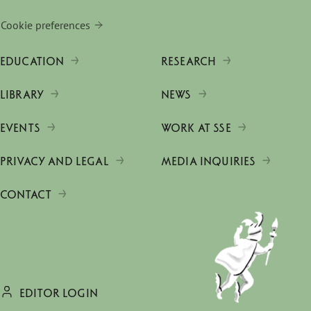
Cookie preferences
EDUCATION
RESEARCH
LIBRARY
NEWS
EVENTS
WORK AT SSE
PRIVACY AND LEGAL
MEDIA INQUIRIES
CONTACT
EDITOR LOGIN