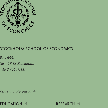
Stockholm School of Economics
Box 6501
SE-113 83 Stockholm
+46 8 736 90 00
Cookie preferences
EDUCATION
RESEARCH