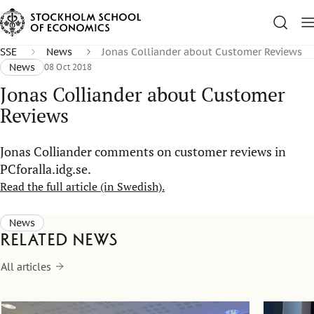
SSE
News
Jonas Colliander about Customer Reviews
News
08 Oct 2018
Jonas Colliander about Customer
Reviews
Jonas Colliander comments on customer reviews in
PCforalla.idg.se.
Read the full article (in Swedish).
News
Related news
All articles