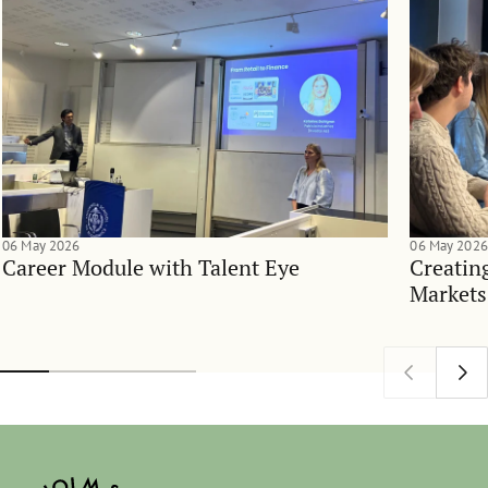
06 May 2026
06 May 2026
Career Module with Talent Eye
Creatin
Markets