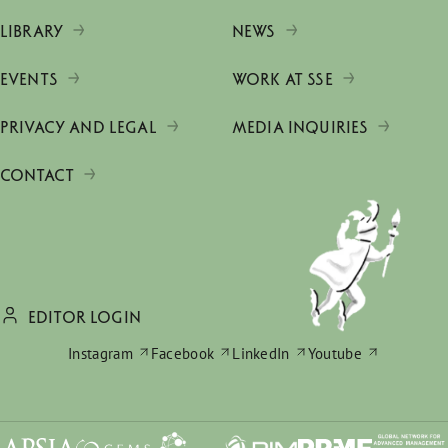
LIBRARY
NEWS
EVENTS
WORK AT SSE
PRIVACY AND LEGAL
MEDIA INQUIRIES
CONTACT
EDITOR LOGIN
Instagram
Facebook
LinkedIn
Youtube