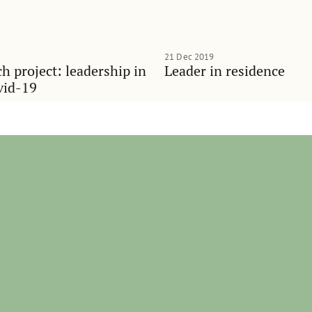
21 Dec 2019
h project: leadership in
Leader in residence
vid-19