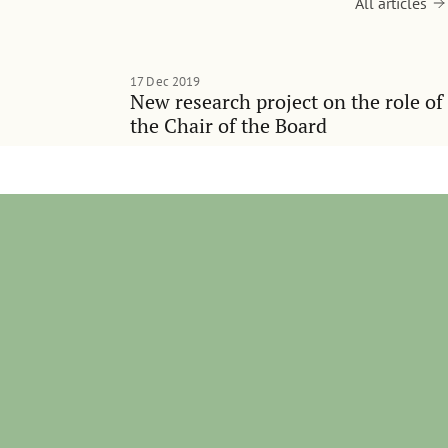
All articles
17 Dec 2019
New research project on the role of
the Chair of the Board