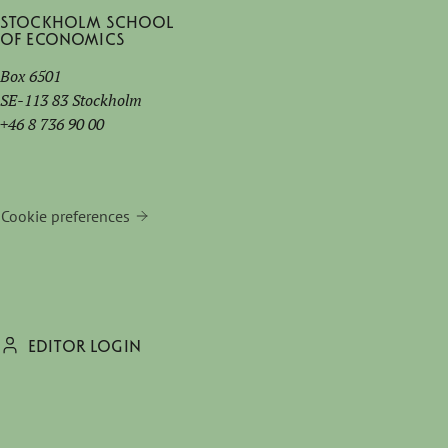
Stockholm School
of Economics
Box 6501
SE-113 83 Stockholm
+46 8 736 90 00
Cookie preferences
EDITOR LOGIN