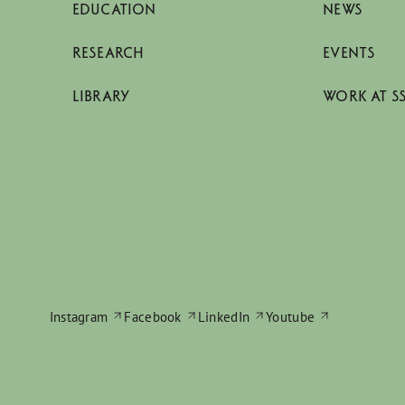
EDUCATION
NEWS
RESEARCH
EVENTS
LIBRARY
WORK AT S
Instagram
Facebook
LinkedIn
Youtube