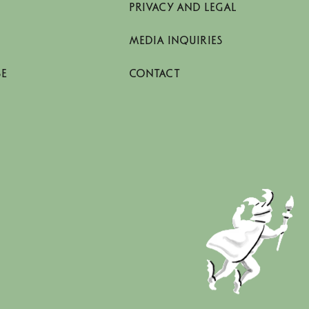
PRIVACY AND LEGAL
MEDIA INQUIRIES
SE
CONTACT