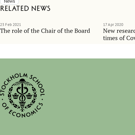
News
Related news
23 Feb 2021
17 Apr 2020
The role of the Chair of the Board
New researc
times of Co