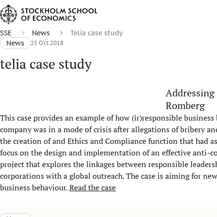
SSE
News
Telia case study
News
25 Oct 2018
telia case study
Addressing 
Romberg
This case provides an example of how (ir)responsible busines
company was in a mode of crisis after allegations of bribery a
the creation of and Ethics and Compliance function that had a
focus on the design and implementation of an effective anti-co
project that explores the linkages between responsible leader
corporations with a global outreach. The case is aiming for n
business behaviour.
Read the case