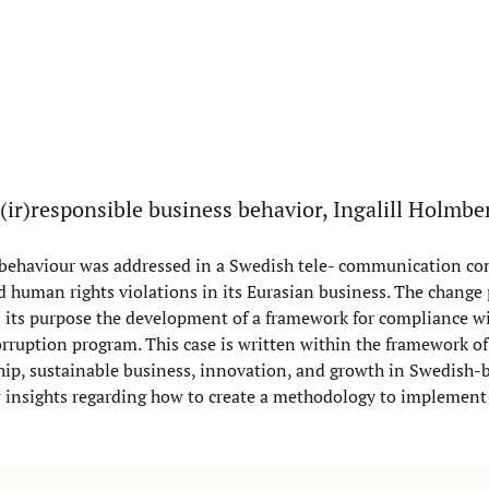
(ir)responsible business behavior, Ingalill Holmb
s behaviour was addressed in a Swedish tele- communication c
nd human rights violations in its Eurasian business. The change
s its purpose the development of a framework for compliance wi
rruption program. This case is written within the framework of
ship, sustainable business, innovation, and growth in Swedish-
ew insights regarding how to create a methodology to implement