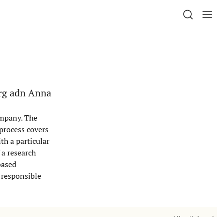
erg adn Anna
ompany. The
 process covers
th a particular
 a research
based
 responsible