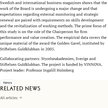
Swedish and international business magazines shows that the
work of the Board is undergoing a major change and that
expectations regarding external monitoring and strategic
renewal are paired with requirements on skills development
and the revitalization of working methods. The prime focus of
this study is on the role of the Chairperson for firm
performance and value creation. The empirical data covers the
unique material of the award the Golden Gavel, instituted by
Stiftelsen Guldklubban in 2005.
Collaborating partners: Styrelseakademien, Sverige and
Stiftelsen Guldklubban. The project is funded by VINNOVA.
Project leader: Professor Ingalill Holmberg
News
Related news
All articles