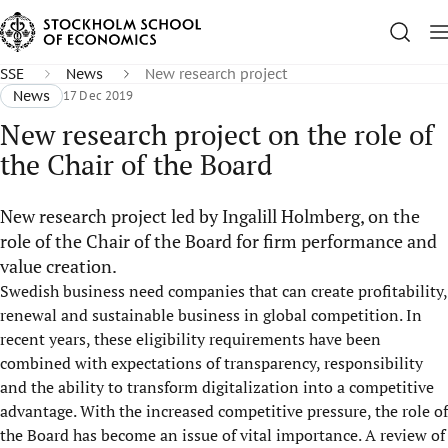
SSE
News
New research project
News
17 Dec 2019
New research project on the role of
the Chair of the Board
New research project led by Ingalill Holmberg, on the
role of the Chair of the Board for firm performance and
value creation.
Swedish business need companies that can create profitability,
renewal and sustainable business in global competition. In
recent years, these eligibility requirements have been
combined with expectations of transparency, responsibility
and the ability to transform digitalization into a competitive
advantage. With the increased competitive pressure, the role of
the Board has become an issue of vital importance. A review of