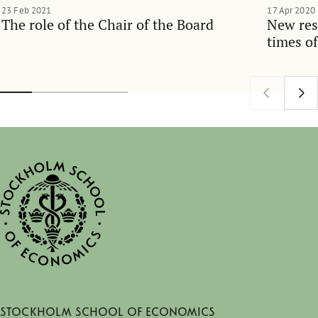
23 Feb 2021
17 Apr 2020
The role of the Chair of the Board
New res
times o
Stockholm School of Economics