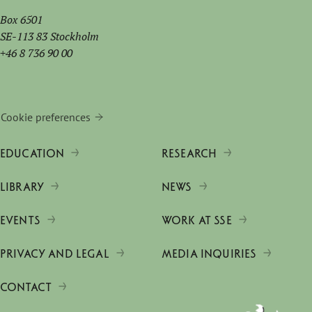
Box 6501
SE-113 83 Stockholm
+46 8 736 90 00
Cookie preferences
EDUCATION
RESEARCH
LIBRARY
NEWS
EVENTS
WORK AT SSE
PRIVACY AND LEGAL
MEDIA INQUIRIES
CONTACT