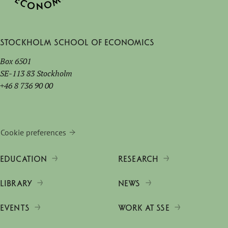
Stockholm School of Economics
Box 6501
SE-113 83 Stockholm
+46 8 736 90 00
Cookie preferences
EDUCATION
RESEARCH
LIBRARY
NEWS
EVENTS
WORK AT SSE