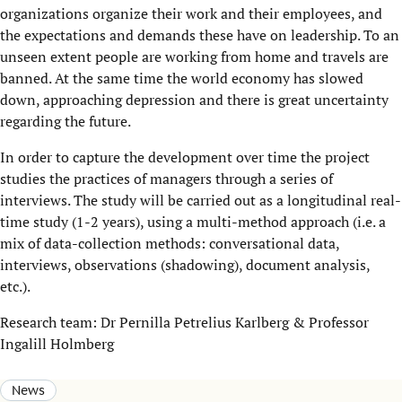
organizations organize their work and their employees, and
the expectations and demands these have on leadership. To an
unseen extent people are working from home and travels are
banned. At the same time the world economy has slowed
down, approaching depression and there is great uncertainty
regarding the future.
In order to capture the development over time the project
studies the practices of managers through a series of
interviews. The study will be carried out as a longitudinal real-
time study (1-2 years), using a multi-method approach (i.e. a
mix of data-collection methods: conversational data,
interviews, observations (shadowing), document analysis,
etc.).
Research team: Dr Pernilla Petrelius Karlberg & Professor
Ingalill Holmberg
News