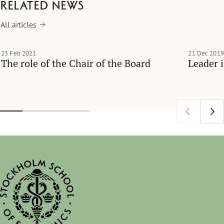
Related news
All articles
23 Feb 2021
21 Dec 2019
The role of the Chair of the Board
Leader 