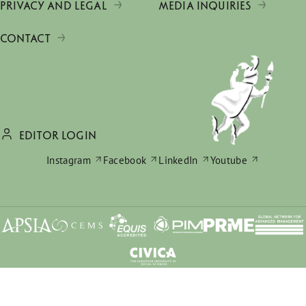
PRIVACY AND LEGAL
MEDIA INQUIRIES
CONTACT
EDITOR LOGIN
Instagram
Facebook
LinkedIn
Youtube