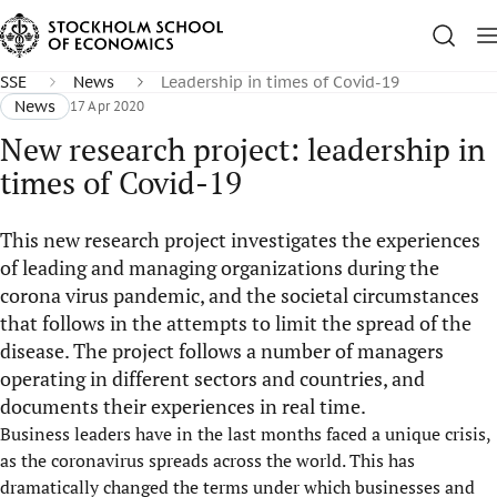
SSE
News
Leadership in times of Covid-19
News
17 Apr 2020
New research project: leadership in
times of Covid-19
This new research project investigates the experiences
of leading and managing organizations during the
corona virus pandemic, and the societal circumstances
that follows in the attempts to limit the spread of the
disease. The project follows a number of managers
operating in different sectors and countries, and
documents their experiences in real time.
Business leaders have in the last months faced a unique crisis,
as the coronavirus spreads across the world. This has
dramatically changed the terms under which businesses and