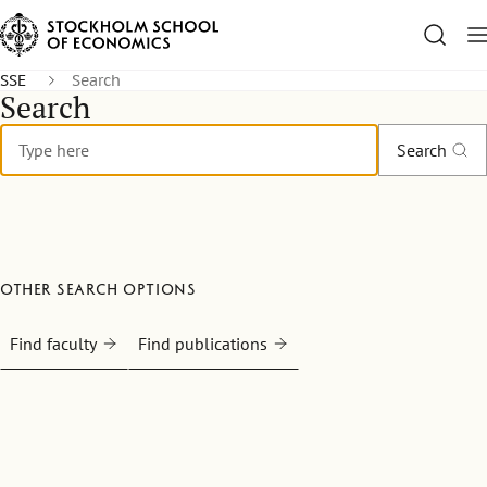
SSE
Search
Search
Search
Other search options
Find faculty
Find publications