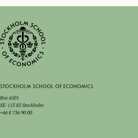
Stockholm School of Economics
Box 6501
SE-113 83 Stockholm
+46 8 736 90 00