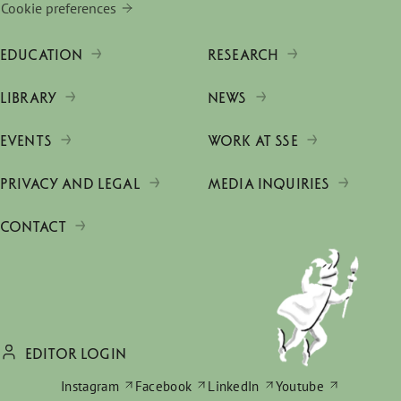
Cookie preferences
EDUCATION
RESEARCH
LIBRARY
NEWS
EVENTS
WORK AT SSE
PRIVACY AND LEGAL
MEDIA INQUIRIES
CONTACT
EDITOR LOGIN
Instagram
Facebook
LinkedIn
Youtube