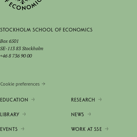
Stockholm School of Economics
Box 6501
SE-113 83 Stockholm
+46 8 736 90 00
Cookie preferences
EDUCATION
RESEARCH
LIBRARY
NEWS
EVENTS
WORK AT SSE