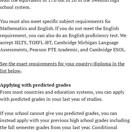
least the equivalent of 17.0 out of 20 in the Swedish high
school system.
You must also meet specific subject requirements for
Mathematics and English. If you do not meet the English
requirement, you can also do an English proficiency test. We
accept IELTS, TOEFL iBT, Cambridge Michigan Language
Assessments, Pearson PTE Academic , and Cambridge ESOL.
See the exact requirements for your country/diploma in the
list below
.
Applying with predicted grades
From most countries and education systems, you can apply
with predicted grades in your last year of studies.
If your school cannot give you predicted grades, you can
instead apply with your previous high school grades including
the fall semester grades from your last year. Conditional