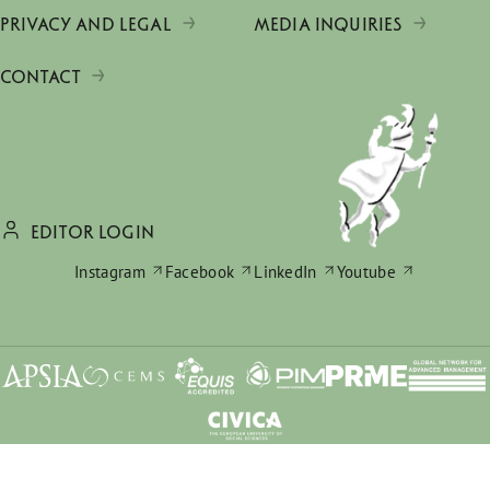
PRIVACY AND LEGAL
MEDIA INQUIRIES
CONTACT
EDITOR LOGIN
Instagram
Facebook
LinkedIn
Youtube