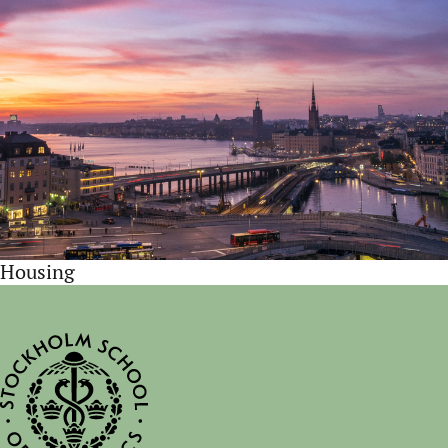
Housing