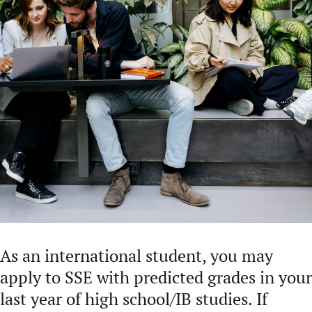
As an international student, you may
apply to SSE with predicted grades in your
last year of high school/IB studies. If