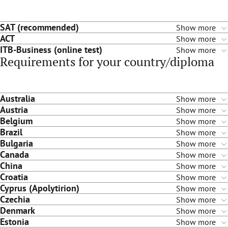
SAT (recommended)
Show more
ACT
Show more
ITB-Business (online test)
Show more
Requirements for your country/diploma
Australia
Show more
Austria
Show more
Belgium
Show more
Brazil
Show more
Bulgaria
Show more
Canada
Show more
China
Show more
Croatia
Show more
Cyprus (Apolytirion)
Show more
Czechia
Show more
Denmark
Show more
Estonia
Show more