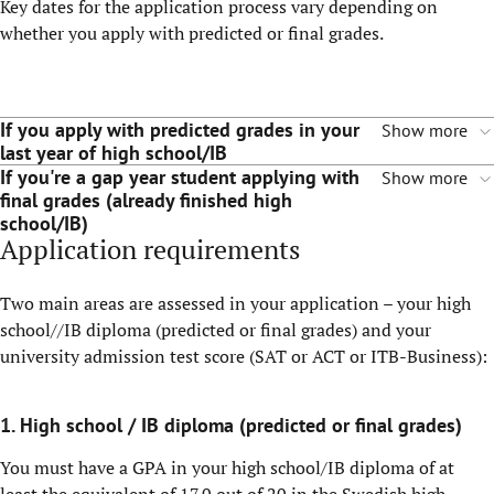
Key dates for the application process vary depending on
whether you apply with predicted or final grades.
If you apply with predicted grades in your
Show more
last year of high school/IB
If you're a gap year student applying with
Show more
final grades (already finished high
school/IB)
Application requirements
Two main areas are assessed in your application – your high
school//IB diploma (predicted or final grades) and your
university admission test score (SAT or ACT or ITB-Business):
1. High school / IB diploma (predicted or final grades)
You must have a GPA in your high school/IB diploma of at