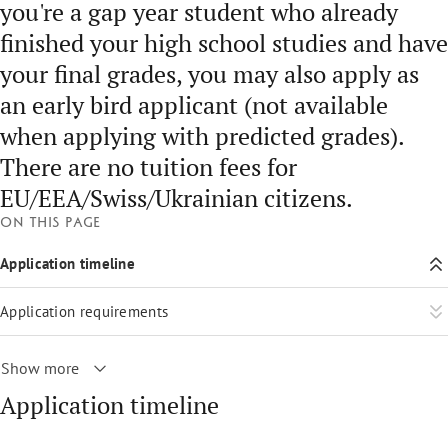
you're a gap year student who already
finished your high school studies and have
your final grades, you may also apply as
an early bird applicant (not available
when applying with predicted grades).
There are no tuition fees for
EU/EEA/Swiss/Ukrainian citizens.
On this page
Application timeline
Application requirements
Show more
Application timeline