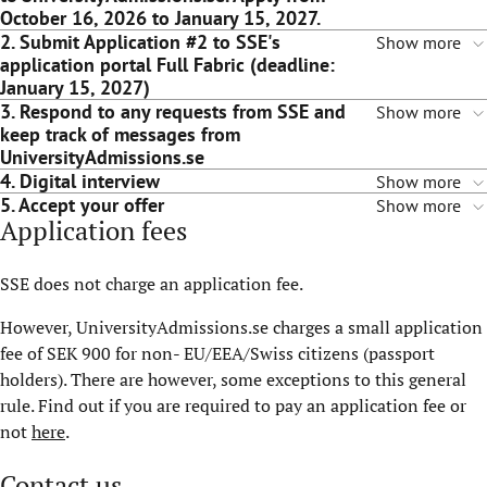
October 16, 2026 to January 15, 2027.
2. Submit Application #2 to SSE's
Show more
application portal Full Fabric (deadline:
January 15, 2027)
3. Respond to any requests from SSE and
Show more
keep track of messages from
UniversityAdmissions.se
4. Digital interview
Show more
5. Accept your offer
Show more
Application fees
SSE does not charge an application fee.
However, UniversityAdmissions.se charges a small application
fee of SEK 900 for non- EU/EEA/Swiss citizens (passport
holders). There are however, some exceptions to this general
rule. Find out if you are required to pay an application fee or
not
here
.
Contact us