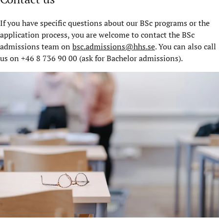
If you have specific questions about our BSc programs or the
application process, you are welcome to contact the BSc
admissions team on
bsc.admissions@hhs.se
. You can also call
us on +46 8 736 90 00 (ask for Bachelor admissions).