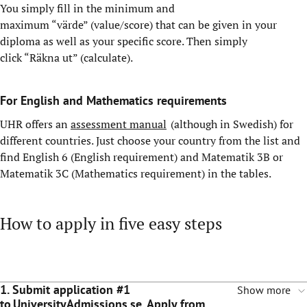
You simply fill in the minimum and
maximum “värde” (value/score) that can be given in your
diploma as well as your specific score. Then simply
click “Räkna ut” (calculate).
For English and Mathematics requirements
UHR offers an
assessment manual
(although in Swedish) for
different countries. Just choose your country from the list and
find English 6 (English requirement) and Matematik 3B or
Matematik 3C (Mathematics requirement) in the tables.
How to apply in five easy steps
1. Submit application #1
Show more
to UniversityAdmissions.se. Apply from