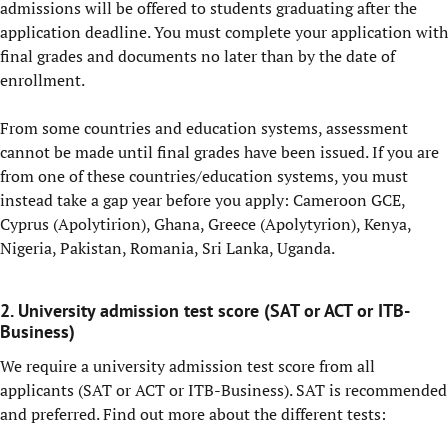
admissions will be offered to students graduating after the
application deadline. You must complete your application with
final grades and documents no later than by the date of
enrollment.
From some countries and education systems, assessment
cannot be made until final grades have been issued. If you are
from one of these countries/education systems, you must
instead take a gap year before you apply: Cameroon GCE,
Cyprus (Apolytirion), Ghana, Greece (Apolytyrion), Kenya,
Nigeria, Pakistan, Romania, Sri Lanka, Uganda.
2. University admission test score (SAT or ACT or ITB-
Business)
We require a university admission test score from all
applicants (SAT or ACT or ITB-Business). SAT is recommended
and preferred. Find out more about the different tests: