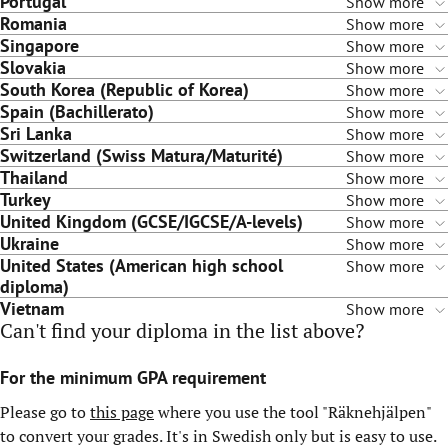
Portugal
Show more
Romania
Show more
Singapore
Show more
Slovakia
Show more
South Korea (Republic of Korea)
Show more
Spain (Bachillerato)
Show more
Sri Lanka
Show more
Switzerland (Swiss Matura/Maturité)
Show more
Thailand
Show more
Turkey
Show more
United Kingdom (GCSE/IGCSE/A-levels)
Show more
Ukraine
Show more
United States (American high school
Show more
diploma)
Vietnam
Show more
Can't find your diploma in the list above?
For the minimum GPA requirement
Please go to
this page
where you use the tool "Räknehjälpen"
to convert your grades. It's in Swedish only but is easy to use.