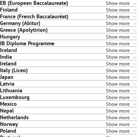
EB (European Baccalaureate)
Show more
Finland
Show more
France (French Baccalauréat)
Show more
Germany (Abitur)
Show more
Greece (Apolytirion)
Show more
Hungary
Show more
IB Diploma Programme
Show more
Iceland
Show more
India
Show more
Ireland
Show more
Italy (Liceo)
Show more
Japan
Show more
Latvia
Show more
Lithuania
Show more
Luxembourg
Show more
Mexico
Show more
Nepal
Show more
Netherlands
Show more
Norway
Show more
Poland
Show more