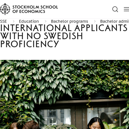
SSE
Education
Bachelor programs
Bachelor admi
International applicants
with no Swedish
proficiency