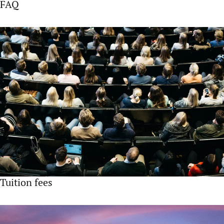
FAQ
Tuition fees