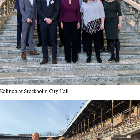
Kolinda at Stockholm City Hall