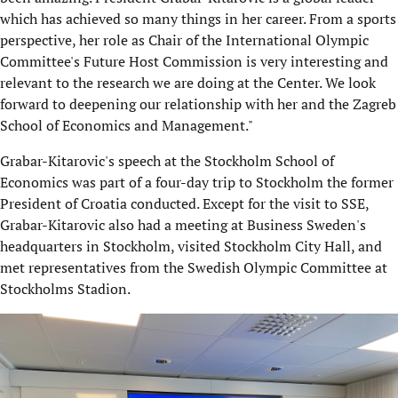
which has achieved so many things in her career. From a sports
perspective, her role as Chair of the International Olympic
Committee's Future Host Commission is very interesting and
relevant to the research we are doing at the Center. We look
forward to deepening our relationship with her and the Zagreb
School of Economics and Management."
Grabar-Kitarovic's speech at the Stockholm School of
Economics was part of a four-day trip to Stockholm the former
President of Croatia conducted. Except for the visit to SSE,
Grabar-Kitarovic also had a meeting at Business Sweden's
headquarters in Stockholm, visited Stockholm City Hall, and
met representatives from the Swedish Olympic Committee at
Stockholms Stadion.