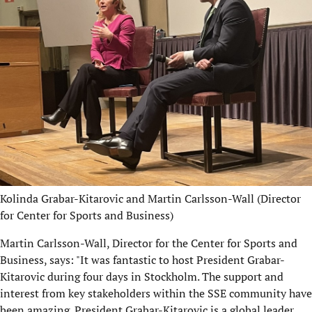
Kolinda Grabar-Kitarovic and Martin Carlsson-Wall (Director
for Center for Sports and Business)
Martin Carlsson-Wall, Director for the Center for Sports and
Business, says: "It was fantastic to host President Grabar-
Kitarovic during four days in Stockholm. The support and
interest from key stakeholders within the SSE community have
been amazing. President Grabar-Kitarovic is a global leader