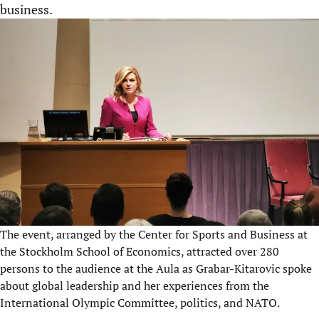
business.
The event, arranged by the Center for Sports and Business at
the Stockholm School of Economics, attracted over 280
persons to the audience at the Aula as Grabar-Kitarovic spoke
about global leadership and her experiences from the
International Olympic Committee, politics, and NATO.