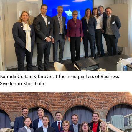
Kolinda Grabar-Kitarovic at the headquarters of Business
Sweden in Stockholm