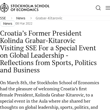
SSE
News
Grabar-Kitarovic
News
08 Mar 2022
Croatia’s Former President
Kolinda Grabar-Kitarovic
Visiting SSE For a Special Event
on Global Leadership -
Reflections from Sports, Politics
and Business
On March 8th, the Stockholm School of Economics
had the pleasure of welcoming Croatia’s first
female President, Kolinda Grabar-Kitarovic, to a
special event in the Aula where she shared her
thoughts on global leadership, sports, politics, and