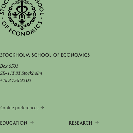
Stockholm School of Economics
Box 6501
SE-113 83 Stockholm
+46 8 736 90 00
Cookie preferences
EDUCATION
RESEARCH