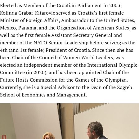
Elected as Member of the Croatian Parliament in 2003,
Kolinda Grabar-Kitarovic served as Croatia’s first female
Minister of Foreign Affairs, Ambassador to the United States,
Mexico, Panama, and the Organisation of American States, as
well as the first female Assistant Secretary General and
member of the NATO Senior Leadership before serving as the
4th (and 1st female) President of Croatia. Since then she has
been Chair of the Council of Women World Leaders, was
elected an independent member of the International Olympic
Committee (in 2020), and has been appointed Chair of the
Future Hosts Commission for the Games of the Olympiad.
Currently, she is a Special Advisor to the Dean of the Zagreb
School of Economics and Management.