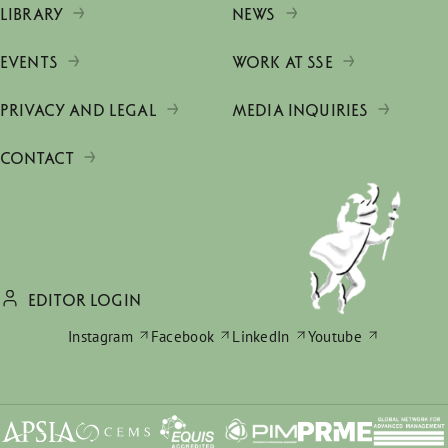
LIBRARY
NEWS
EVENTS
WORK AT SSE
PRIVACY AND LEGAL
MEDIA INQUIRIES
CONTACT
EDITOR LOGIN
Instagram
Facebook
LinkedIn
Youtube