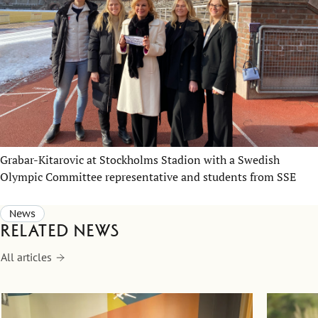
Grabar-Kitarovic at Stockholms Stadion with a Swedish
Olympic Committee representative and students from SSE
News
Related news
All articles