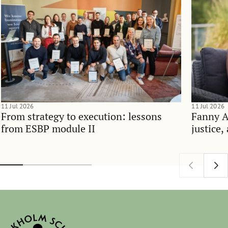
11 Jul 2026
11 Jul 2026
From strategy to execution: lessons
Fanny 
from ESBP module II
justice,