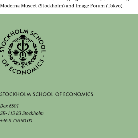
Moderna Museet (Stockholm) and Image Forum (Tokyo).
Stockholm School of Economics
Box 6501
SE-113 83 Stockholm
+46 8 736 90 00