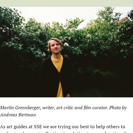
Martin Grennberger, writer, art critic and film curator. Photo by
Andreas Bertman
As art guides at SSE we are trying our best to help others to