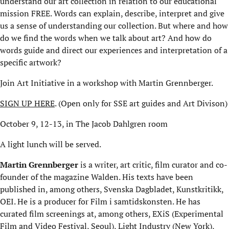
understand our art collection in relation to our educational
mission FREE. Words can explain, describe, interpret and give
us a sense of understanding our collection. But where and how
do we find the words when we talk about art? And how do
words guide and direct our experiences and interpretation of a
specific artwork?
Join Art Initiative in a workshop with Martin Grennberger.
SIGN UP HERE
. (Open only for SSE art guides and Art Divison)
October 9, 12-13, in The Jacob Dahlgren room
A light lunch will be served.
Martin Grennberger
is a writer, art critic, film curator and co-
founder of the magazine Walden. His texts have been
published in, among others, Svenska Dagbladet, Kunstkritikk,
OEI. He is a producer for Film i samtidskonsten. He has
curated film screenings at, among others, EXiS (Experimental
Film and Video Festival, Seoul), Light Industry (New York),