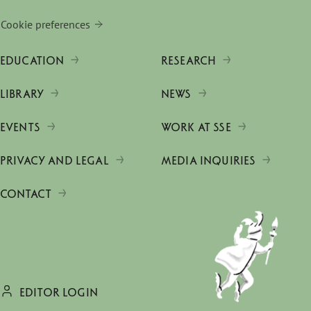
Cookie preferences
EDUCATION
RESEARCH
LIBRARY
NEWS
EVENTS
WORK AT SSE
PRIVACY AND LEGAL
MEDIA INQUIRIES
CONTACT
EDITOR LOGIN