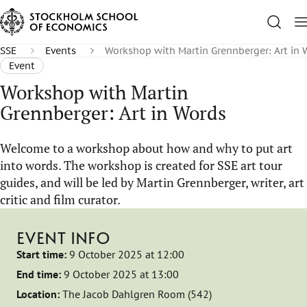
SSE
Events
Workshop with Martin Grennberger: Art in 
Event
Workshop with Martin
Grennberger: Art in Words
Welcome to a workshop about how and why to put art
into words. The workshop is created for SSE art tour
guides, and will be led by Martin Grennberger, writer, art
critic and film curator.
EVENT INFO
Start time:
9 October 2025 at 12:00
End time:
9 October 2025 at 13:00
Location:
The Jacob Dahlgren Room (542)