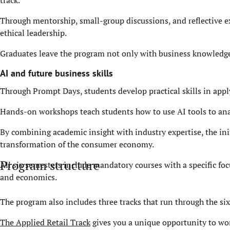
track.
Through mentorship, small-group discussions, and reflective ex
ethical leadership.
Graduates leave the program not only with business knowledge,
AI and future business skills
Through Prompt Days, students develop practical skills in appl
Hands-on workshops teach students how to use AI tools to ana
By combining academic insight with industry expertise, the ini
transformation of the consumer economy.
Program structure
All six semesters include mandatory courses with a specific fo
and economics.
The program also includes three tracks that run through the si
The Applied Retail Track
gives you a unique opportunity to wo