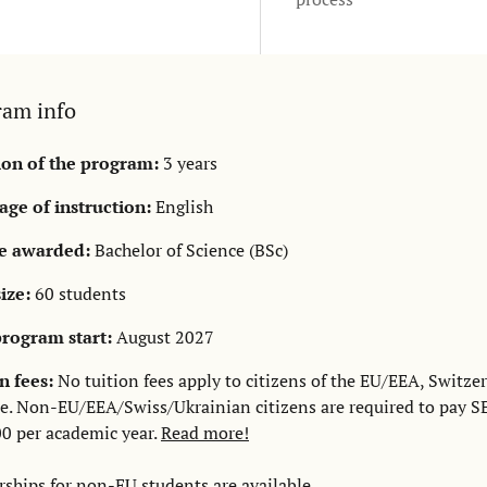
ram info
ion of the program:
3 years
ge of instruction:
English
e awarded:
Bachelor of Science (BSc)
size:
60 students
rogram start:
August 2027
n fees:
No tuition fees apply to citizens of the EU/EEA, Switzer
e. Non-EU/EEA/Swiss/Ukrainian citizens are required to pay S
0 per academic year.
Read more!
rships
for non-EU students are available.