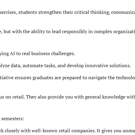
ercises, students strengthen their critical thinking, communic
 but with the ability to lead responsibly in complex organizat
ying AI to real business challenges.
lyze data, automate tasks, and develop innovative solutions.
tiative ensures graduates are prepared to navigate the technolo
cus on retail. They also provide you with general knowledge wit
x semesters:
rk closely with well-known retail companies. It gives you unm