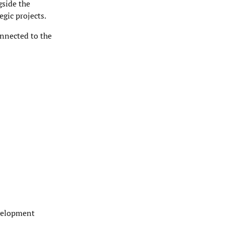
gside the
egic projects.
onnected to the
evelopment