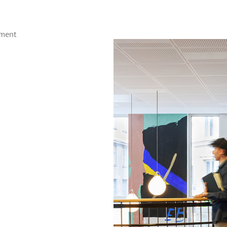
ement