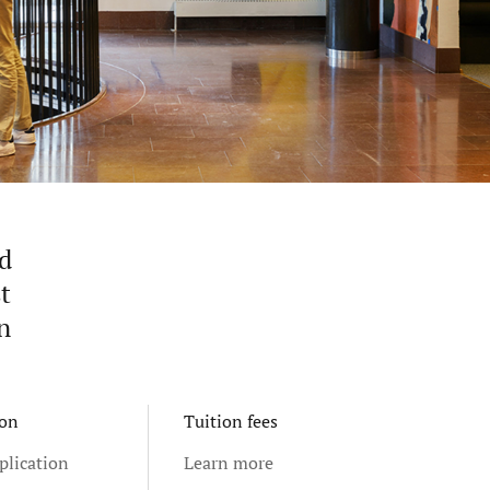
nd
t
n
ion
Tuition fees
plication
Learn more