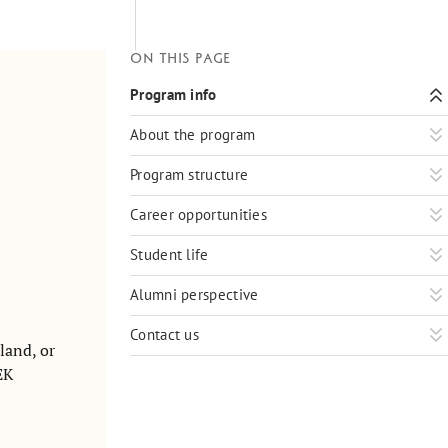
On this page
Program info
About the program
Program structure
Career opportunities
Student life
Alumni perspective
Contact us
land, or
EK