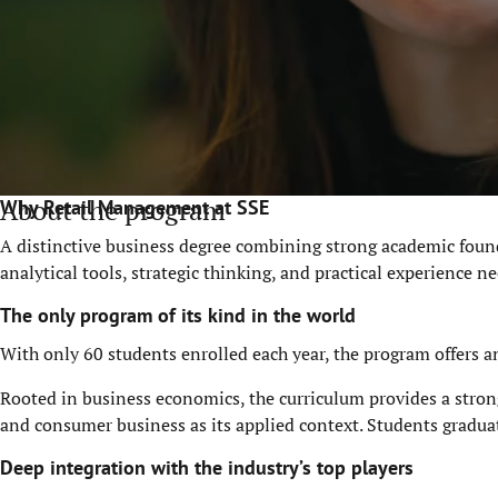
About the program
Why Retail Management at SSE
A distinctive business degree combining strong academic found
analytical tools, strategic thinking, and practical experience
The only program of its kind in the world
With only 60 students enrolled each year, the program offers a
Rooted in business economics, the curriculum provides a stron
and consumer business as its applied context.
Students gradua
Deep integration with the industry’s top players