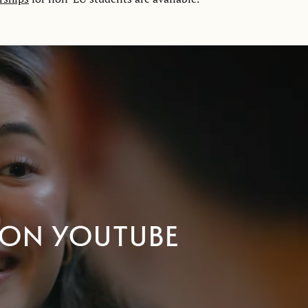
 on YouTube