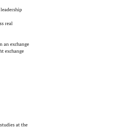
 leadership
ss real
 on an exchange
ht exchange
 studies at the