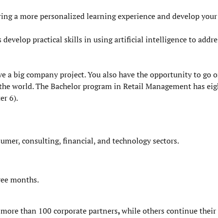
ing a more personalized learning experience and develop your
velop practical skills in using artificial intelligence to addre
ave a big company project. You also have the opportunity to go
he world. The Bachelor program in Retail Management has eig
er 6).
sumer, consulting, financial, and technology sectors.
hree months.
f more than
100 corporate partners
,
while others continue the
ir