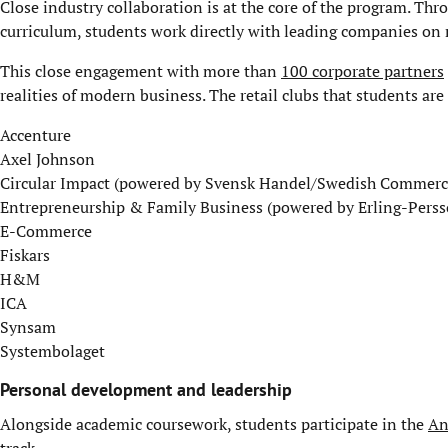
Close industry collaboration is at the core of the program. Th
curriculum, students work directly with leading companies on re
This close engagement with more than
100 corporate partners
realities of modern business. The retail clubs that students are
Accenture
Axel Johnson
Circular Impact (powered by Svensk Handel/Swedish Commerc
Entrepreneurship & Family Business (powered by Erling-Persso
E-Commerce
Fiskars
H&M
ICA
Synsam
Systembolaget
Personal development and leadership
Alongside academic coursework, students participate in the
An