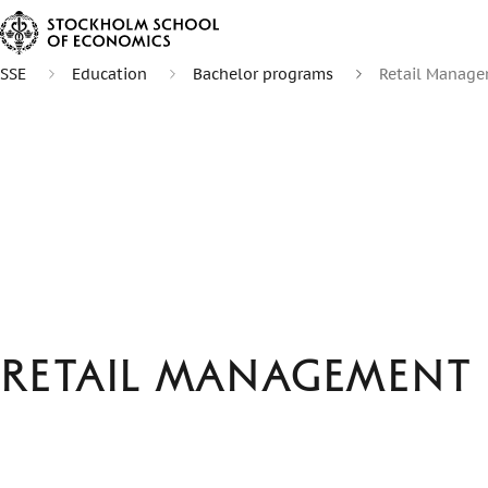
SSE
Education
Bachelor programs
Retail Manag
Retail Management