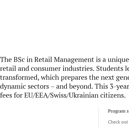
The BSc in Retail Management is a unique 
retail and consumer industries. Students l
transformed, which prepares the next gener
dynamic sectors – and beyond. This 3-year 
fees for EU/EEA/Swiss/Ukrainian citizens.
Program s
Check out