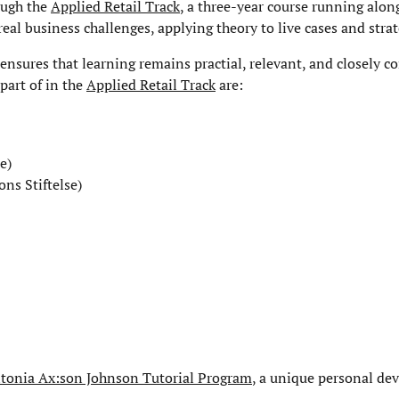
rough the
Applied Retail Track
, a three-year course running alon
al business challenges, applying theory to live cases and strat
ensures that learning remains practial, relevant, and closely c
 part of in the
Applied Retail Track
are:
e)
ns Stiftelse)
tonia Ax:son Johnson Tutorial Program
, a unique personal d