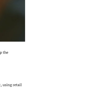
p the
 using retail