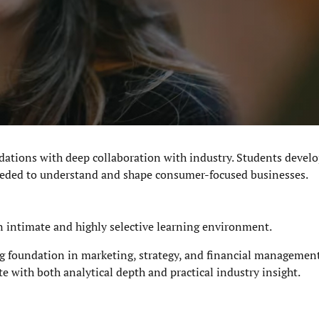
ations with deep collaboration with industry. Students develo
 needed to understand and shape consumer-focused businesses.
n intimate and highly selective learning environment.
g foundation in marketing, strategy, and financial management,
te with both an
alytical depth and practical industry insight
.