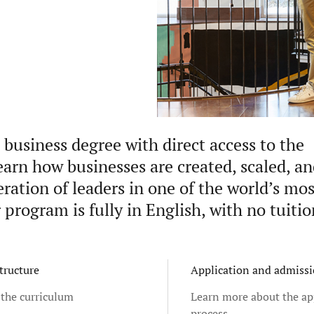
business degree with direct access to the
earn how businesses are created, scaled, a
ation of leaders in one of the world’s mos
program is fully in English, with no tuitio
tructure
Application and admiss
 the curriculum
Learn more about the ap
process