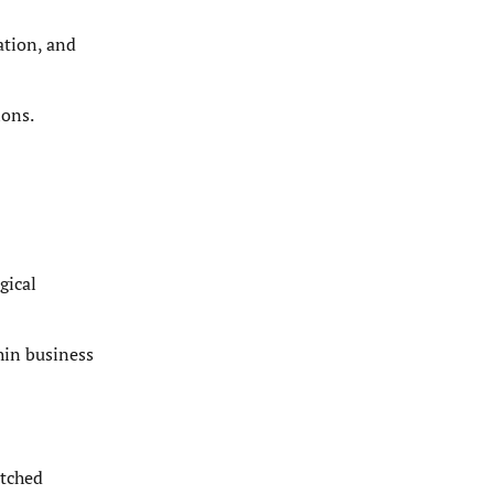
ation, and
ions.
gical
hin business
atched