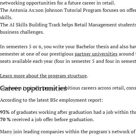
networking opportunities for a future career in retail.
The Antonia Ax:son Johnson Tutorial Program focuses on offer
skills.
The AI Skills Building Track helps Retail Management students de
business challenges.
In semesters 5 or 6, you write your Bachelor thesis and also h
semester at one of our prestigious
partner universities
around t
seats available each year (four in semester 5 and four in semest
Learn more about the program structure
.
Career opportunities
Graduates typically persue ambitious careers across retail, con
According to the latest
BSc employment report
:
93%
of graduates working after graduation had a job within t
70 %
received a job offer before graduation.
Many join leading companies within the program's network o