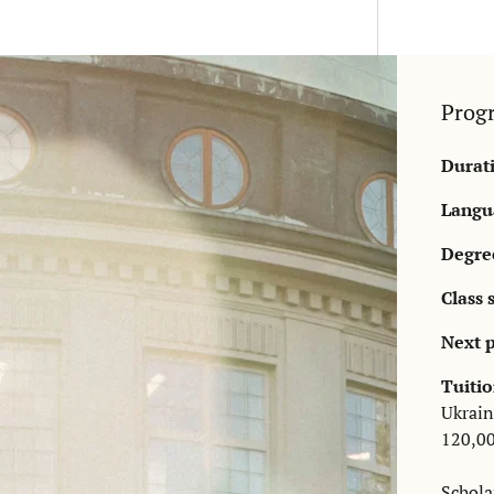
Prog
Durat
Langua
Degre
Class 
Next p
Tuitio
Ukrain
120,00
Schola